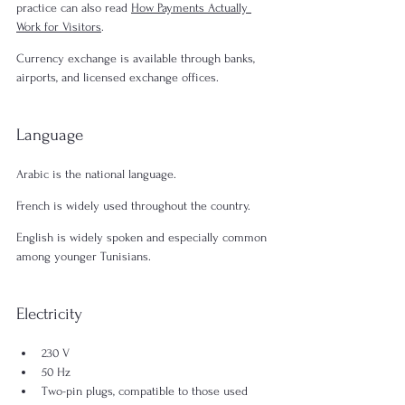
practice can also read 
How Payments Actually 
Work for Visitors
.
Currency exchange is available through banks, 
airports, and licensed exchange offices.
Language
Arabic is the national language.
French is widely used throughout the country.
English is widely spoken and especially common 
among younger Tunisians.
Electricity
230 V
50 Hz
Two-pin plugs, compatible to those used 