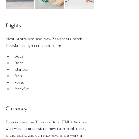
Flights
Most Australians and New Zealanders reach 
Tunisia through connections in:
Dubai
Doha
Istanbul
Paris
Rome
Frankfurt
Currency
Tunisia uses 
the Tunisian Dinar
 (TND). Visitors 
who want to understand how cash, bank cards, 
withdrawals, and currency exchange work in 