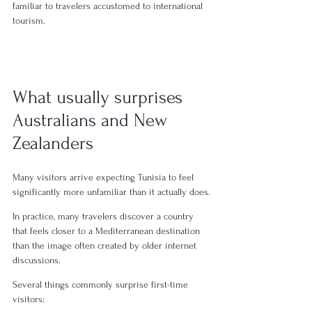
familiar to travelers accustomed to international 
tourism.
What usually surprises 
Australians and New 
Zealanders
Many visitors arrive expecting Tunisia to feel 
significantly more unfamiliar than it actually does.
In practice, many travelers discover a country 
that feels closer to a Mediterranean destination 
than the image often created by older internet 
discussions.
Several things commonly surprise first-time 
visitors: