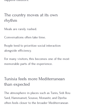
The country moves at its own 
rhythm
Meals are rarely rushed.
Conversations often take time.
People tend to prioritize social interaction 
alongside efficiency.
For many visitors, this becomes one of the most 
memorable parts of the experience.
Tunisia feels more Mediterranean 
than expected
The atmosphere in places such as Tunis, Sidi Bou 
Saïd, Hammamet, Sousse, Monastir, and Djerba 
often feels closer to the broader Mediterranean 