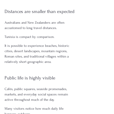
Distances are smaller than expected
Australians and New Zealanders are often 
accustomed to long travel distances.
Tunisia is compact by comparison.
It is possible to experience beaches, historic 
cities, desert landscapes, mountain regions, 
Roman sites, and traditional villages within a 
relatively short geographic area.
Public life is highly visible
Cafés, public squares, seaside promenades, 
markets, and everyday social spaces remain 
active throughout much of the day.
Many visitors notice how much daily life 
happens outdoors.