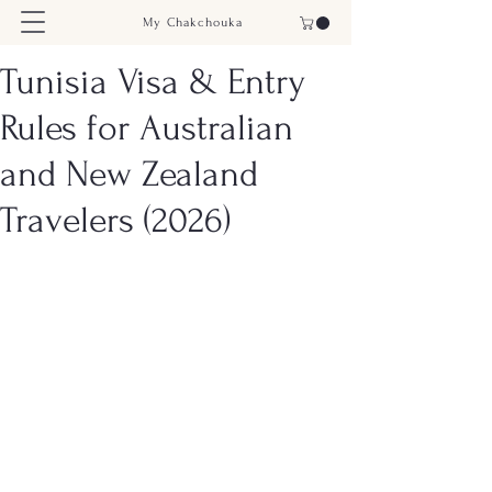
My Chakchouka
Tunisia Visa & Entry
Rules for Australian
and New Zealand
Travelers (2026)