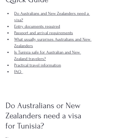
Do Australians and New Zealanders need a 
visa?
Entry documents required
Passport and arrival requirements
What usually surprises Australians and New 
Zealanders
Is Tunisia safe for Australian and New 
Zealand travelers?
Practical travel information
FAQ
Do Australians or New 
Zealanders need a visa 
for Tunisia?