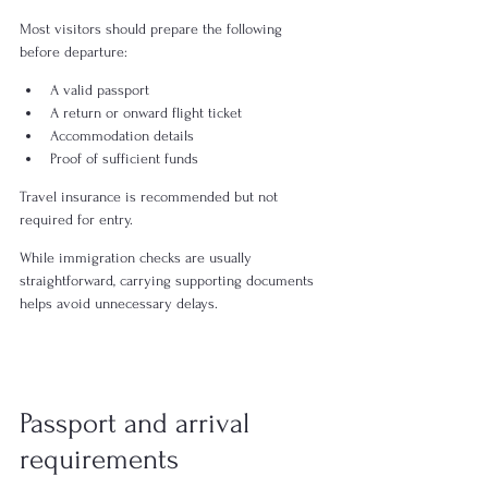
Most visitors should prepare the following 
before departure:
A valid passport
A return or onward flight ticket
Accommodation details
Proof of sufficient funds 
Travel insurance is recommended but not 
required for entry.
While immigration checks are usually 
straightforward, carrying supporting documents 
helps avoid unnecessary delays.
Passport and arrival 
requirements