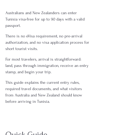
Australians and New Zealanders can enter 
Tunisia visa-free for up to 90 days with a valid 
passport.
There is no eVisa requirement, no pre-arrival 
authorization, and no visa application process for 
short tourist visits.
For most travelers, arrival is straightforward: 
land, pass through immigration, receive an entry 
stamp, and begin your trip.
This guide explains the current entry rules, 
required travel documents, and what visitors 
from Australia and New Zealand should know 
before arriving in Tunisia.
Quick Guide