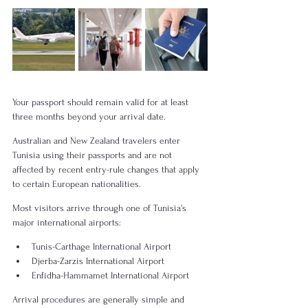
Your passport should remain valid for at least 
three months beyond your arrival date.
Australian and New Zealand travelers enter 
Tunisia using their passports and are not 
affected by recent entry-rule changes that apply 
to certain European nationalities.
Most visitors arrive through one of Tunisia's 
major international airports:
Tunis-Carthage International Airport
Djerba-Zarzis International Airport
Enfidha-Hammamet International Airport
Arrival procedures are generally simple and 