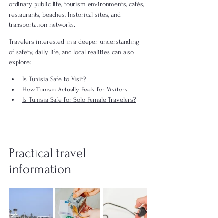
ordinary public life, tourism environments, cafés, 
restaurants, beaches, historical sites, and 
transportation networks.
Travelers interested in a deeper understanding 
of safety, daily life, and local realities can also 
explore:
Is Tunisia Safe to Visit?
How Tunisia Actually Feels for Visitors
Is Tunisia Safe for Solo Female Travelers?
Practical travel 
information