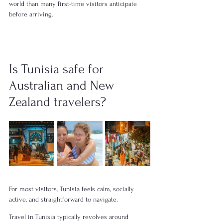
world than many first-time visitors anticipate 
before arriving.
Is Tunisia safe for 
Australian and New 
Zealand travelers?
For most visitors, Tunisia feels calm, socially 
active, and straightforward to navigate.
Travel in Tunisia typically revolves around 