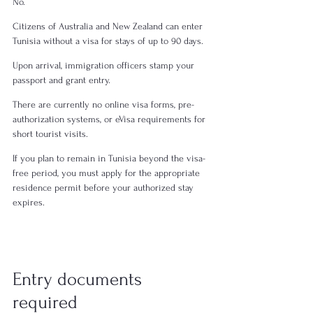
No.
Citizens of Australia and New Zealand can enter 
Tunisia without a visa for stays of up to 90 days.
Upon arrival, immigration officers stamp your 
passport and grant entry.
There are currently no online visa forms, pre-
authorization systems, or eVisa requirements for 
short tourist visits.
If you plan to remain in Tunisia beyond the visa-
free period, you must apply for the appropriate 
residence permit before your authorized stay 
expires.
Entry documents 
required