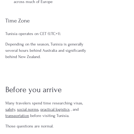
across much of Europe
Time Zone
Tunisia operates on CET (UTC+1).
Depending on the season, Tunisia is generally 
several hours behind Australia and significantly 
behind New Zealand.
Before you arrive
Many travelers spend time researching visas, 
safety
, 
social norms
, 
practical logistics
 , and 
transportation
 before visiting Tunisia.
Those questions are normal.