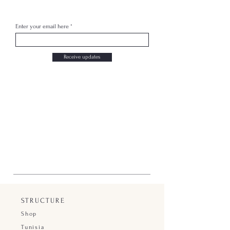
Enter your email here
Receive updates
STRUCTURE
Shop
Tunisia