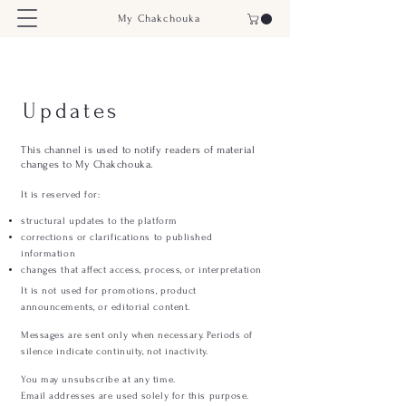
My Chakchouka
Updates
This channel is used to notify readers of material
changes to My Chakchouka.
It is reserved for:
structural updates to the platform
corrections or clarifications to published
information
changes that affect access, process, or interpretation
It is not used for promotions, product
announcements, or editorial content.
Messages are sent only when necessary. Periods of
silence indicate continuity, not inactivity.
You may unsubscribe at any time.
Email addresses are used solely for this purpose.