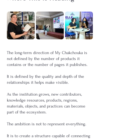
The long-term direction of My Chakchouka is
not defined by the number of products it
contains or the number of pages it publishes.
It is defined by the quality and depth of the
relationships it helps make visible.
As the institution grows, new contributors,
knowledge resources, products, regions,
materials, objects, and practices can become
part of the ecosystem.
The ambition is not to represent everything.
It is to create a structure capable of connecting