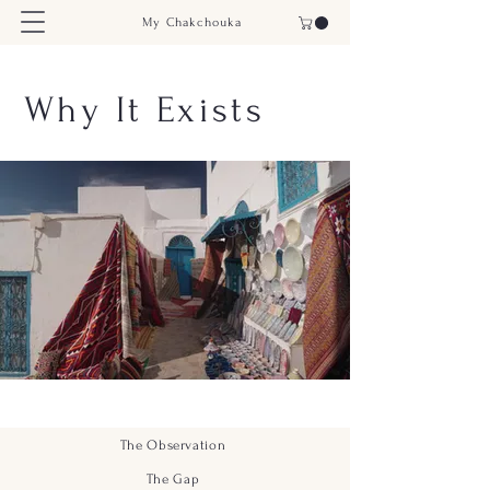
My Chakchouka
Why It Exists
The Observation
The Gap