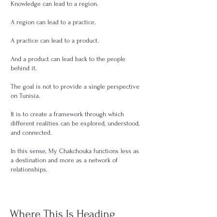
Knowledge can lead to a region.
A region can lead to a practice.
A practice can lead to a product.
And a product can lead back to the people
behind it.
The goal is not to provide a single perspective
on Tunisia.
It is to create a framework through which
different realities can be explored, understood,
and connected.
In this sense, My Chakchouka functions less as
a destination and more as a network of
relationships.
Where This Is Heading