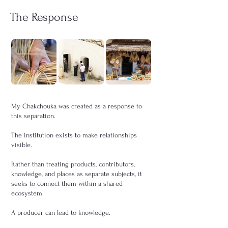
The Response
My Chakchouka was created as a response to
this separation.
The institution exists to make relationships
visible.
Rather than treating products, contributors,
knowledge, and places as separate subjects, it
seeks to connect them within a shared
ecosystem.
A producer can lead to knowledge.