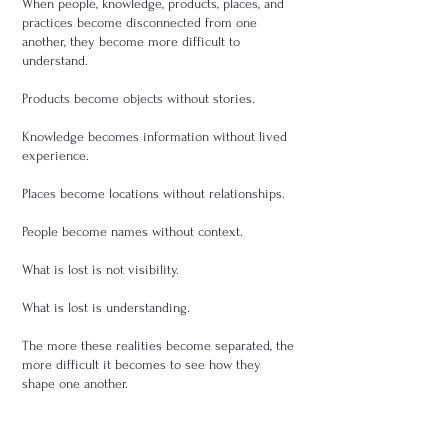
When people, knowledge, products, places, and
practices become disconnected from one
another, they become more difficult to
understand.
Products become objects without stories.
Knowledge becomes information without lived
experience.
Places become locations without relationships.
People become names without context.
What is lost is not visibility.
What is lost is understanding.
The more these realities become separated, the
more difficult it becomes to see how they
shape one another.