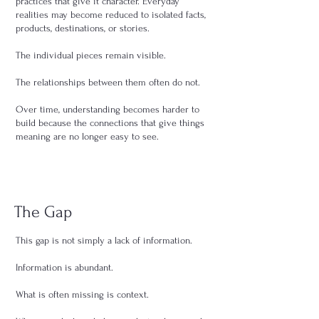
practices that give it character. Everyday
realities may become reduced to isolated facts,
products, destinations, or stories.
The individual pieces remain visible.
The relationships between them often do not.
Over time, understanding becomes harder to
build because the connections that give things
meaning are no longer easy to see.
The Gap
This gap is not simply a lack of information.
Information is abundant.
What is often missing is context.