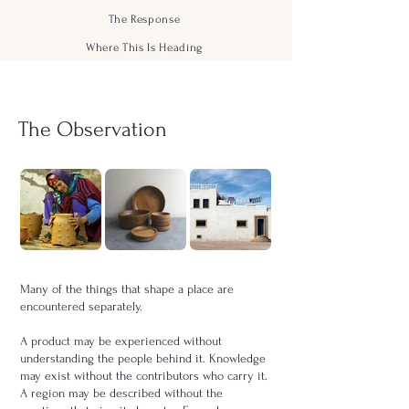
The Response
Where This Is Heading
The Observation
Many of the things that shape a place are
encountered separately.
A product may be experienced without
understanding the people behind it. Knowledge
may exist without the contributors who carry it.
A region may be described without the