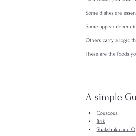
Some dishes are essent
Some appear dependin
Others carry a logic t
These are the foods yo
A simple Gu
Couscous
Brik
Shakshuka and Oj