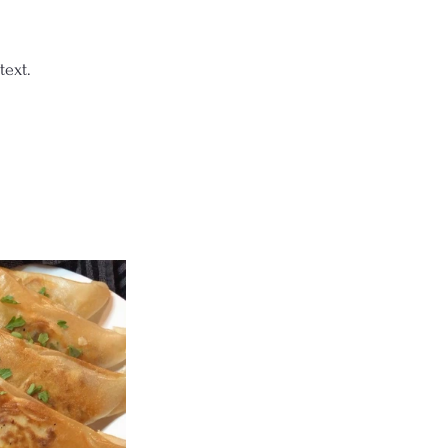
text.