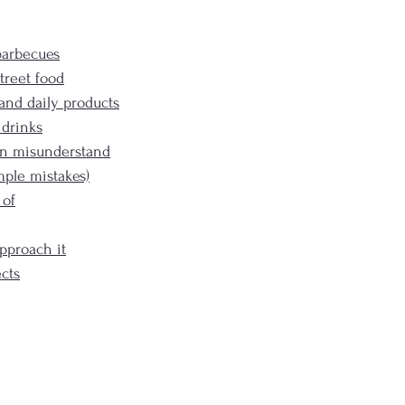
barbecues
treet food
, and daily products
 drinks
en misunderstand
mple mistakes)
 of
pproach it
cts