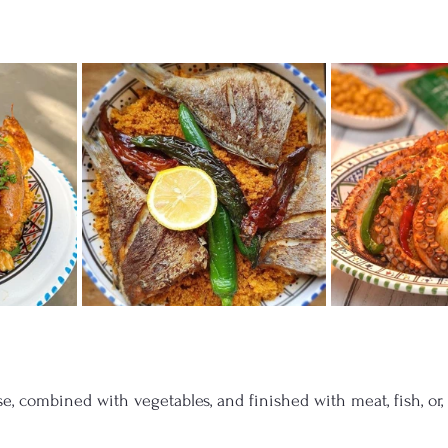
e, combined with vegetables, and finished with meat, fish, or,