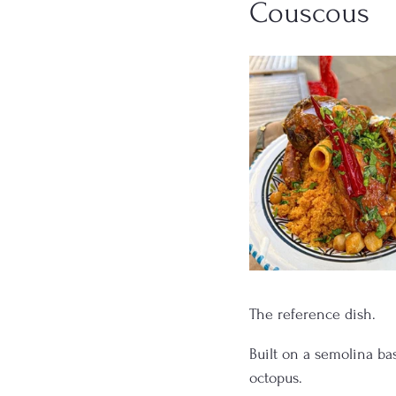
Couscous
The reference dish.
Built on a semolina bas
octopus.