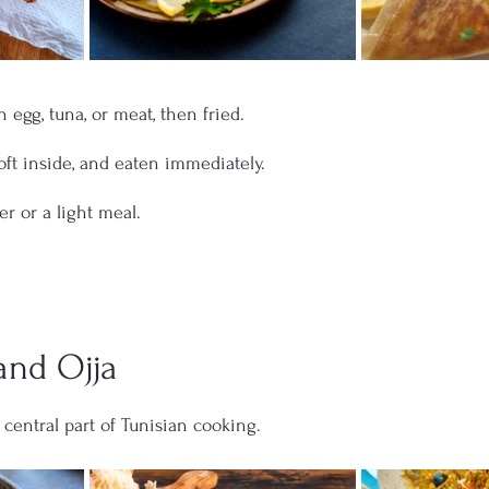
th egg, tuna, or meat, then fried.
oft inside, and eaten immediately.
er or a light meal.
and Ojja
 central part of Tunisian cooking.