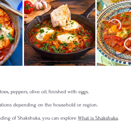
es, peppers, olive oil, finished with eggs. 
ations depending on the household or region.
nding of Shakshuka, you can explore 
What is Shakshuka
.