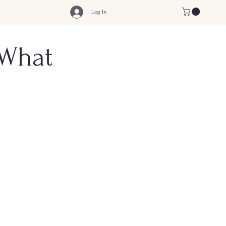
Log In
 What