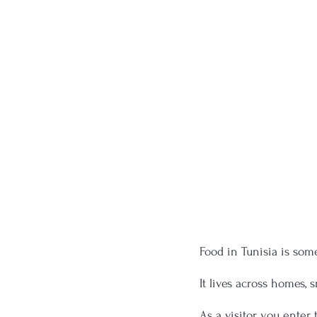
Food in Tunisia is som
It lives across homes, s
As a visitor, you ente