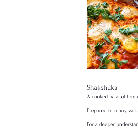
Shakshuka
A cooked base of tomato
Prepared in many vari
For a deeper understa