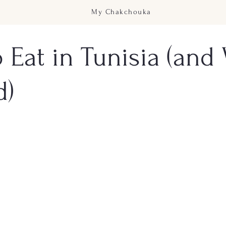
My Chakchouka
 Eat in Tunisia (and
d)