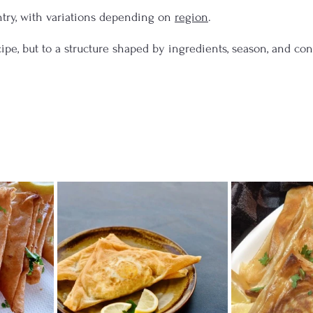
try, with variations depending on 
region
.
ecipe, but to a structure shaped by ingredients, season, and con