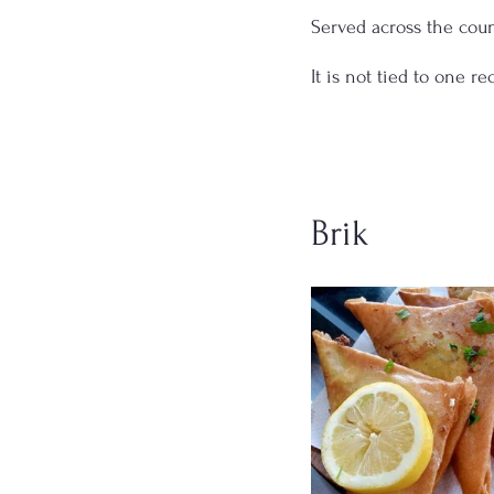
Served across the coun
It is not tied to one r
Brik