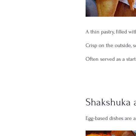
A thin pastry, filled wi
Crisp on the outside, s
Often served as a start
Shakshuka 
Egg-based dishes are a