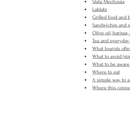
Slata Mechouia
Lablabi
Grilled food and 
Sandwiches and s
Olive oil, harissa
Tea and everyday
What tourists oft
What to avoid (si
What to be aware
Where to eat
A simple way to a
Where this conne