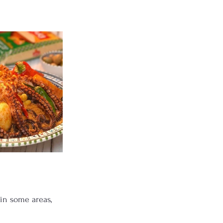
 in some areas, 