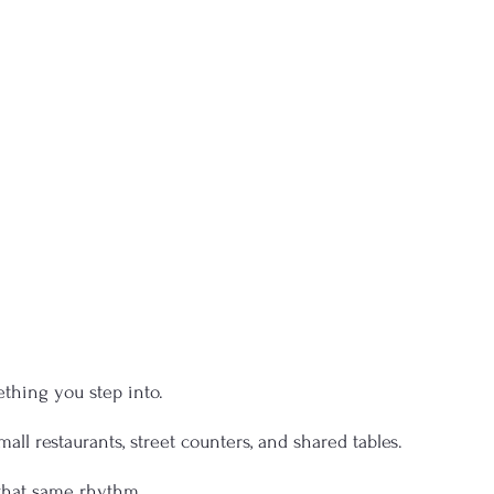
ething you step into.
mall restaurants, street counters, and shared tables.
r that same rhythm.