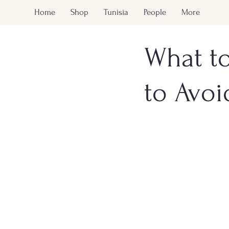
Home
Shop
Tunisia
People
More
What to
to Avoi