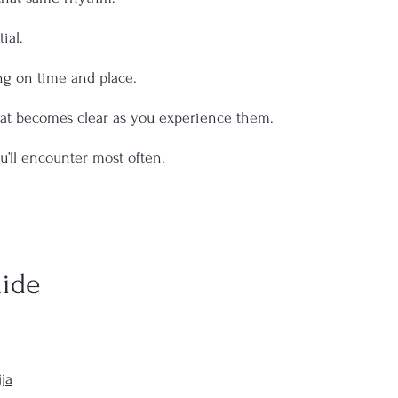
ial.
g on time and place.
hat becomes clear as you experience them.
u’ll encounter most often.
ide
ja