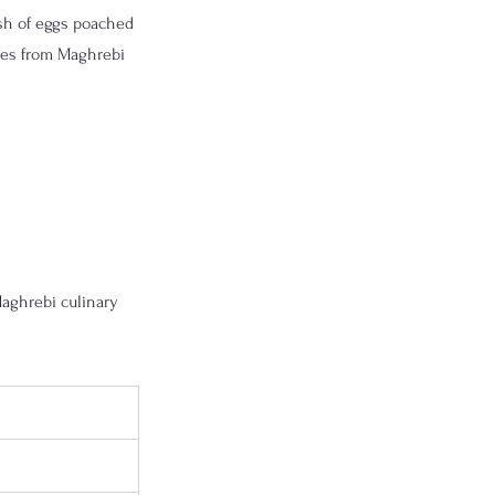
sh of eggs poached 
ves from Maghrebi 
aghrebi culinary 