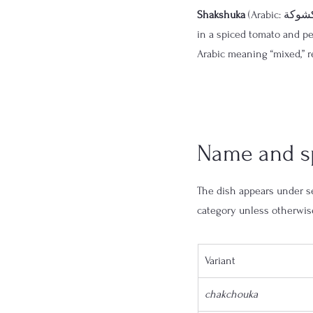
Shakshuka
in a spiced tomato and p
Arabic meaning “mixed,” r
Name and sp
The dish appears under se
category unless otherwis
Variant
chakchouka