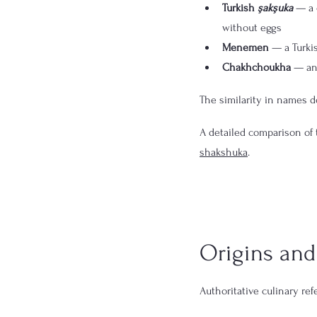
Turkish 
şakşuka
 — a 
without eggs
Menemen
 — a Turki
Chakhchoukha
 — an
The similarity in names do
A detailed comparison of 
shakshuka
.
Origins and 
Authoritative culinary re