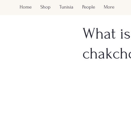
Home
Shop
Tunisia
People
More
What is
chakch