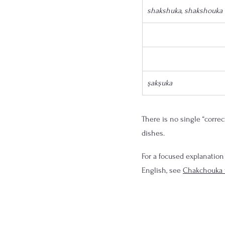
shakshuka
, 
shakshouka
şakşuka
There is no single “correc
dishes.
For a focused explanation
English, see 
Chakchouka 