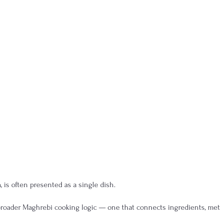
 is often presented as a single dish.
 a broader Maghrebi cooking logic — one that connects ingredients, met