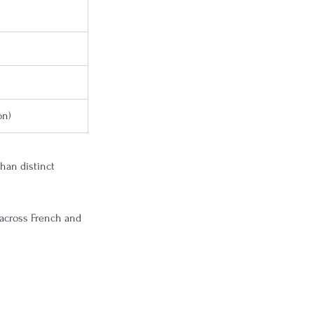
on)
than distinct 
 across French and 