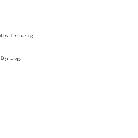
ibes the cooking 
 Etymology 