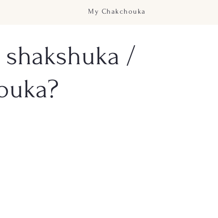
My Chakchouka
 shakshuka /
ouka?