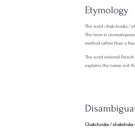
Etymology
The word 
chakchouka / s
The term is onomatopoeic
method rather than a fixed
The word entered French 
explains the name, not t
Disambigua
Chakchouka / shakshuka 