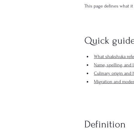
This page defines what it
Quick guid
What shakshuka refe
Name, spelling, and 
Culinary origin and h
Migration and moder
Definition