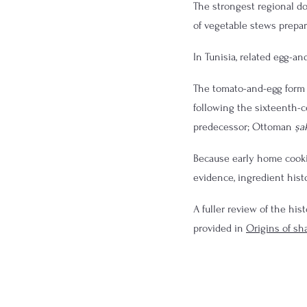
The strongest regional d
of vegetable stews prepare
In Tunisia, related egg-a
The tomato-and-egg form 
following the sixteenth-
predecessor; Ottoman 
şa
Because early home cookin
evidence, ingredient hist
A fuller review of the his
provided in 
Origins of s