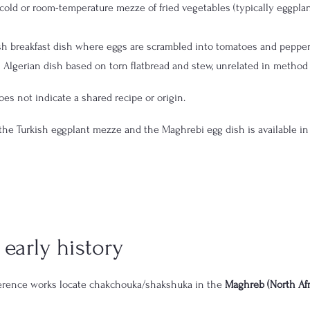
cold or room-temperature mezze of fried vegetables (typically eggplan
sh breakfast dish where eggs are scrambled into tomatoes and peppe
 Algerian dish based on torn flatbread and stew, unrelated in method
es not indicate a shared recipe or origin.
the Turkish eggplant mezze and the Maghrebi egg dish is available in
early history
ference works locate chakchouka/shakshuka in the 
Maghreb (North Afr