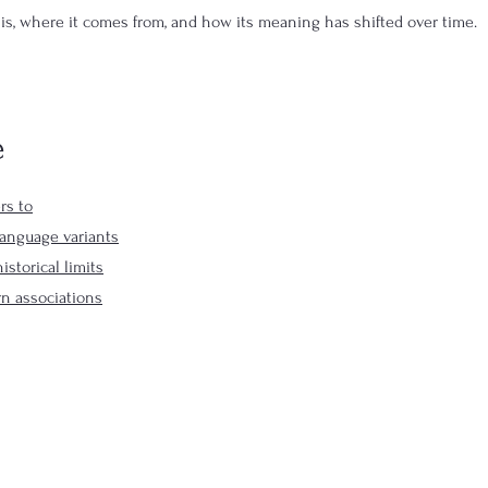
 is, where it comes from, and how its meaning has shifted over time.
e
rs to
language variants
istorical limits
n associations