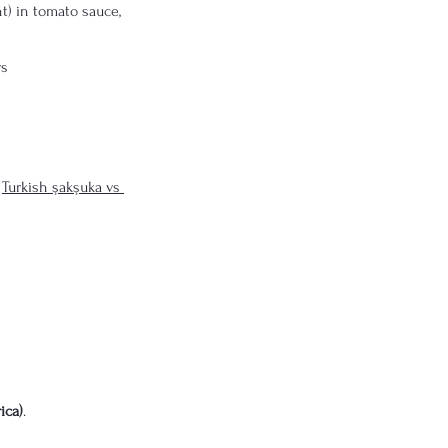
t) in tomato sauce, 
rs
 
Turkish şakşuka vs 
ica)
.