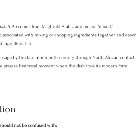
hakshuka
 comes from Maghrebi Arabic and means “mixed.”
, associated with mixing or chopping ingredients together, and descr
 ingredient list.
usage by the late nineteenth century through North African contact.
he precise historical moment when the dish took its modern form.
tion
should not be confused with: