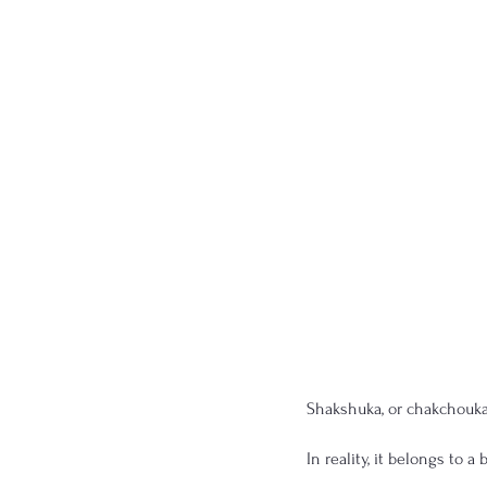
Shakshuka, or chakchouka,
In reality, it belongs to