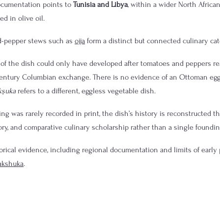
ocumentation points to 
Tunisia and Libya
, within a wider North African
d in olive oil.
nd-pepper stews such as 
ojja
 form a distinct but connected culinary cat
of the dish could only have developed after tomatoes and peppers re
century Columbian exchange. There is no evidence of an Ottoman eg
kşuka
 refers to a different, eggless vegetable dish.
g was rarely recorded in print, the dish’s history is reconstructed th
ory, and comparative culinary scholarship rather than a single foundin
torical evidence, including regional documentation and limits of early p
hakshuka
.