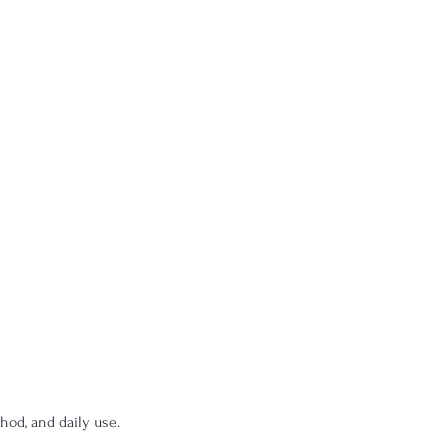
hod, and daily use.