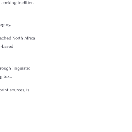
 cooking tradition 
egory.
ached North Africa 
g-based 
rough linguistic 
g text.
rint sources, is 