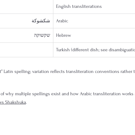
English transliterations
شكشوكة
Arabic
שקשוקה
Hebrew
Turkish (different dish; see disambiguati
t” Latin spelling; variation reflects transliteration conventions rather 
 of why multiple spellings exist and how Arabic transliteration works
vs Shakshuka
.