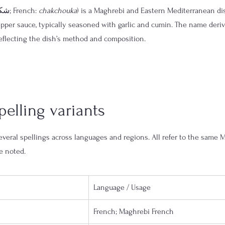
 (Arabic: شكشوكة; French: 
chakchouka
) is a Maghrebi and Eastern Mediterranean di
epper sauce, typically seasoned with garlic and cumin. The name deri
eflecting the dish’s method and composition.
elling variants
veral spellings across languages and regions. All refer to the same M
e noted.
Language / Usage
French; Maghrebi French