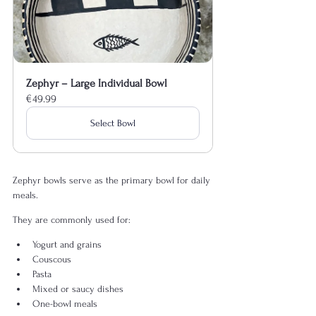
Zephyr – Large Individual Bowl
€49.99
Select Bowl
Zephyr bowls serve as the primary bowl for daily 
meals.
They are commonly used for:
Yogurt and grains
Couscous
Pasta
Mixed or saucy dishes
One-bowl meals