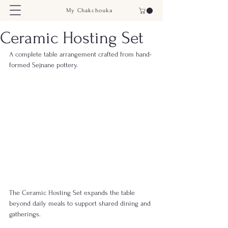
My Chakchouka
Ceramic Hosting Set
A complete table arrangement crafted from hand-
formed Sejnane pottery.
The Ceramic Hosting Set expands the table 
beyond daily meals to support shared dining and 
gatherings.