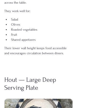
across the table.
They work well for:
Salad
Olives
Roasted vegetables
Fruit
Shared appetizers
Their lower wall height keeps food accessible 
and encourages circulation between diners.
Hout — Large Deep 
Serving Plate