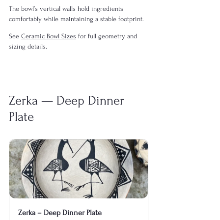
The bowl’s vertical walls hold ingredients 
comfortably while maintaining a stable footprint.
See 
Ceramic Bowl Sizes
 for full geometry and 
sizing details.
Zerka — Deep Dinner 
Plate
Zerka – Deep Dinner Plate