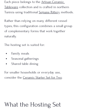
Each piece belongs to the 
Artisan Ceramic 
Tableware
 collection and is crafted in northern 
Tunisia using traditional 
Sejnane Pottery
 methods.
Rather than relying on many different vessel 
types, this configuration combines a small group 
of complementary forms that work together 
naturally.
The hosting set is suited for:
Family meals
Seasonal gatherings
Shared table dining
For smaller households or everyday use, 
consider the 
Ceramic Starter Set for Two
.
What the Hosting Set 