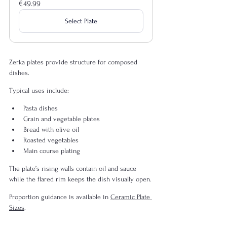
€49.99
Select Plate
Zerka plates provide structure for composed 
dishes.
Typical uses include:
Pasta dishes
Grain and vegetable plates
Bread with olive oil
Roasted vegetables
Main course plating
The plate’s rising walls contain oil and sauce 
while the flared rim keeps the dish visually open.
Proportion guidance is available in 
Ceramic Plate 
Sizes
.