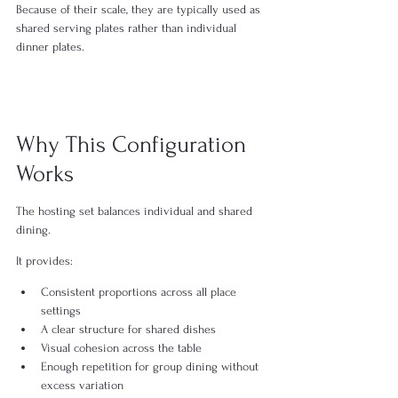
Because of their scale, they are typically used as 
shared serving plates rather than individual 
dinner plates.
Why This Configuration 
Works
The hosting set balances individual and shared 
dining.
It provides:
Consistent proportions across all place 
settings
A clear structure for shared dishes
Visual cohesion across the table
Enough repetition for group dining without 
excess variation