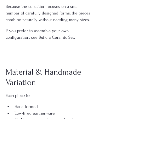
Because the collection focuses on a small 
number of carefully designed forms, the pieces 
combine naturally without needing many sizes.
If you prefer to assemble your own 
configuration, see 
Build a Ceramic Set
.
Material & Handmade 
Variation
Each piece is:
Hand-formed
Low-fired earthenware
Slightly unique in tone and brushwork
When multiple pieces are used together, subtle 
differences in rim alignment, surface tone, and 