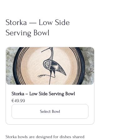
Storka — Low Side 
Serving Bowl
Storka – Low Side Serving Bowl
€49.99
Select Bowl
Storka bowls are designed for dishes shared 