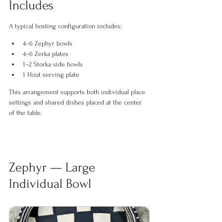
Includes
A typical hosting configuration includes:
4–6 Zephyr bowls
4–6 Zerka plates
1–2 Storka side bowls
1 Hout serving plate
This arrangement supports both individual place 
settings and shared dishes placed at the center 
of the table.
Zephyr — Large 
Individual Bowl