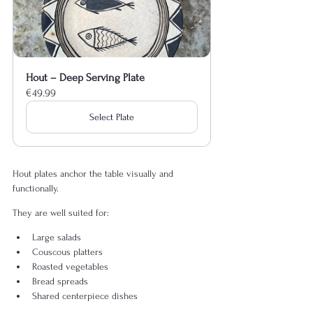
Hout – Deep Serving Plate
€49.99
Select Plate
Hout plates anchor the table visually and 
functionally.
They are well suited for:
Large salads
Couscous platters
Roasted vegetables
Bread spreads
Shared centerpiece dishes