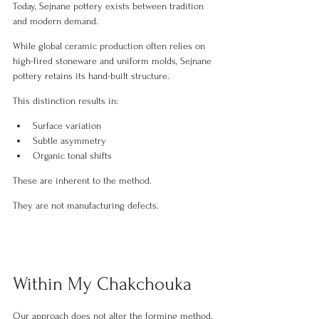
Today, Sejnane pottery exists between tradition 
and modern demand.
While global ceramic production often relies on 
high-fired stoneware and uniform molds, Sejnane 
pottery retains its hand-built structure.
This distinction results in:
Surface variation
Subtle asymmetry
Organic tonal shifts
These are inherent to the method.
They are not manufacturing defects.
Within My Chakchouka
Our approach does not alter the forming method.