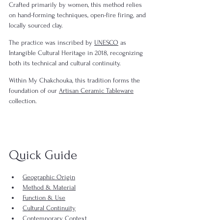
Crafted primarily by women, this method relies 
on hand-forming techniques, open-fire firing, and 
locally sourced clay.
The practice was inscribed by 
UNESCO
 as 
Intangible Cultural Heritage in 2018, recognizing 
both its technical and cultural continuity.
Within My Chakchouka, this tradition forms the 
foundation of our 
Artisan Ceramic Tableware
collection.
Quick Guide
Geographic Origin
Method & Material
Function & Use
Cultural Continuity
Contemporary Context