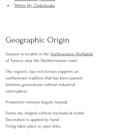
Within My Chakchouka
Geographic Origin
Sejnane is located in the 
Northwestern Highlands
of Tunisia, near the Mediterranean coast.
The region’s clay-rich terrain supports an 
earthenware tradition that has been passed 
between generations without industrial 
interruption.
Production remains largely manual.
Forms are shaped without mechanical molds.
Decoration is applied by hand.
Firing takes place in open kilns.