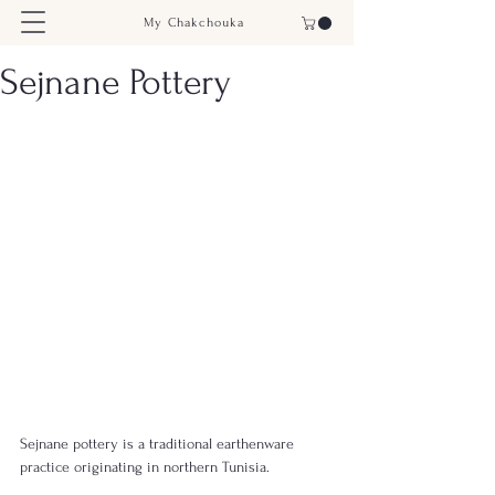
My Chakchouka
Sejnane Pottery
Sejnane pottery is a traditional earthenware 
practice originating in northern Tunisia.