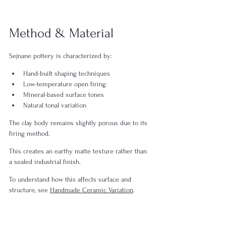
Method & Material
Sejnane pottery is characterized by:
Hand-built shaping techniques
Low-temperature open firing
Mineral-based surface tones
Natural tonal variation
The clay body remains slightly porous due to its 
firing method.
This creates an earthy matte texture rather than 
a sealed industrial finish.
To understand how this affects surface and 
structure, see 
Handmade Ceramic Variation
.