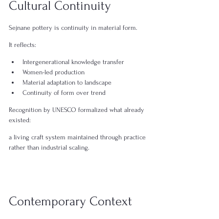
Cultural Continuity
Sejnane pottery is continuity in material form.
It reflects:
Intergenerational knowledge transfer
Women-led production
Material adaptation to landscape
Continuity of form over trend
Recognition by UNESCO formalized what already 
existed:
a living craft system maintained through practice 
rather than industrial scaling.
Contemporary Context