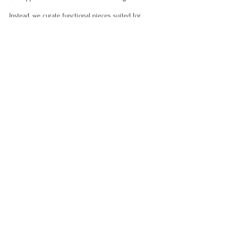
Instead, we curate functional pieces suited for 
contemporary tables while preserving structural 
integrity.
Explore available forms within the 
Artisan 
Ceramic Tableware
 collection or consider 
curated combinations through 
Ceramic 
Dinnerware Sets
.
Materials