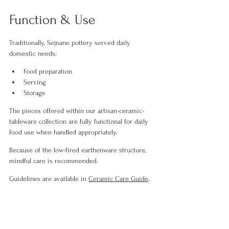
Function & Use
Traditionally, Sejnane pottery served daily 
domestic needs:
Food preparation
Serving
Storage
The pieces offered within our artisan-ceramic-
tableware collection are fully functional for daily 
food use when handled appropriately.
Because of the low-fired earthenware structure, 
mindful care is recommended.
Guidelines are available in 
Ceramic Care Guide
.