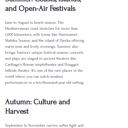
and Open-Air Festivals
June to August is beach season. The 
Mediterranean coast stretches for more than 
1,000 kilometers, with towns like Hammamet, 
Mahdia, Sousse, and the island of Djerba offering 
warm seas and lively evenings. Summer also 
brings Tunisia’s unique festival season: concerts 
and plays are staged in ancient theatres like 
Carthage’s Roman amphitheatre and Dougga’s 
hillside theatre. It’s one of the rare places in the 
world where you can watch modern 
performances in a two-thousand-year-old setting.
Autumn: Culture and 
Harvest
September to November carries softer light and 