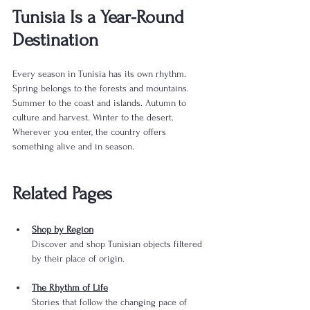
Tunisia Is a Year-Round 
Destination
Every season in Tunisia has its own rhythm. 
Spring belongs to the forests and mountains. 
Summer to the coast and islands. Autumn to 
culture and harvest. Winter to the desert. 
Wherever you enter, the country offers 
something alive and in season.
Related Pages
Shop by Region
Discover and shop Tunisian objects filtered 
by their place of origin.
The Rhythm of Life
Stories that follow the changing pace of 