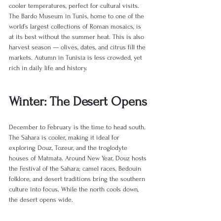
cooler temperatures, perfect for cultural visits. 
The Bardo Museum in Tunis, home to one of the 
world’s largest collections of Roman mosaics, is 
at its best without the summer heat. This is also 
harvest season — olives, dates, and citrus fill the 
markets. Autumn in Tunisia is less crowded, yet 
rich in daily life and history.
Winter: The Desert Opens
December to February is the time to head south. 
The Sahara is cooler, making it ideal for 
exploring Douz, Tozeur, and the troglodyte 
houses of Matmata. Around New Year, Douz hosts 
the Festival of the Sahara; camel races, Bedouin 
folklore, and desert traditions bring the southern 
culture into focus. While the north cools down, 
the desert opens wide.