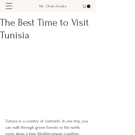
My Chakchouka
The Best Time to Visit
Tunisia
Tunisia is a country of contrasts. In one trip, you 
can walk through green forests in the north, 
swim along a long Mediterranean coastline, 