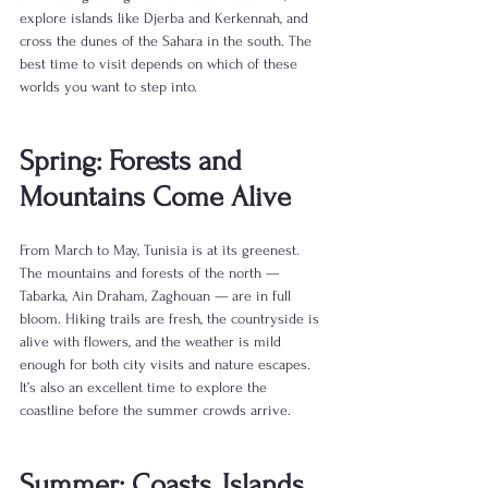
explore islands like Djerba and Kerkennah, and 
cross the dunes of the Sahara in the south. The 
best time to visit depends on which of these 
worlds you want to step into.
Spring: Forests and 
Mountains Come Alive
From March to May, Tunisia is at its greenest. 
The mountains and forests of the north — 
Tabarka, Ain Draham, Zaghouan — are in full 
bloom. Hiking trails are fresh, the countryside is 
alive with flowers, and the weather is mild 
enough for both city visits and nature escapes. 
It’s also an excellent time to explore the 
coastline before the summer crowds arrive.
Summer: Coasts, Islands, 