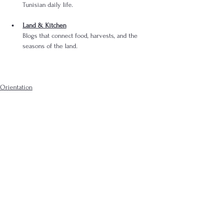
Tunisian daily life.
Land & Kitchen
Blogs that connect food, harvests, and the 
seasons of the land.
Orientation