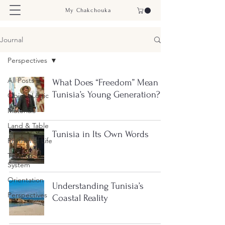
My Chakchouka
Journal
Perspectives
All Posts
What Does “Freedom” Mean to
Tunisia’s Young Generation?
Object Logic
Materials
Land & Table
Tunisia in Its Own Words
Rhythm of Life
The Fair
System
Orientation
Understanding Tunisia’s
Perspectives
Coastal Reality