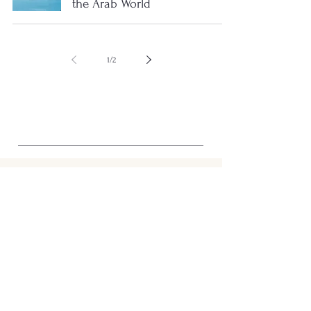
the Arab World
1
/
2
STRUCTURE
Shop
Tunisia
Journal
About
Support