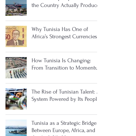
the Country Actually Produces
Why Tunisia Has One of
Africa’s Strongest Currencies
How Tunisia Is Changing:
From Transition to Momentum
The Rise of Tunisian Talent: A
System Powered by Its People
Tunisia as a Strategic Bridge
Between Europe, Africa, and