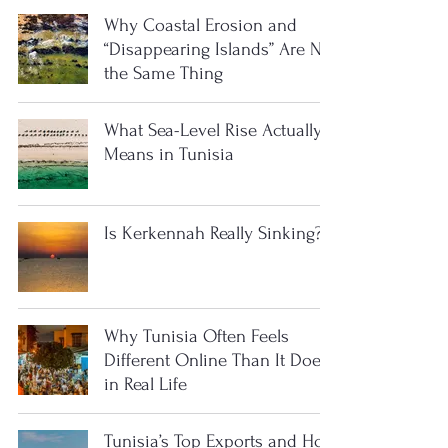
Why Coastal Erosion and
“Disappearing Islands” Are Not
the Same Thing
What Sea-Level Rise Actually
Means in Tunisia
Is Kerkennah Really Sinking?
Why Tunisia Often Feels
Different Online Than It Does
in Real Life
Tunisia’s Top Exports and How