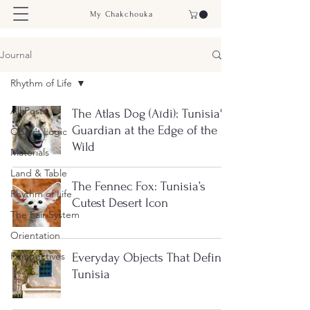
My Chakchouka
Journal
Rhythm of Life
All Posts
The Atlas Dog (Aïdi): Tunisia's
Guardian at the Edge of the
Object Logic
Wild
Materials
Land & Table
The Fennec Fox: Tunisia’s
Rhythm of Life
Cutest Desert Icon
The Fair System
Orientation
Perspectives
Everyday Objects That Define
Tunisia