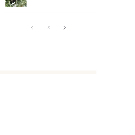
1
/
2
STRUCTURE
Shop
Tunisia
Journal
About
Support