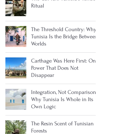
Ritual
The Threshold Country: Why
Tunisia Is the Bridge Between
Worlds
Carthage Was Here First: On
Power That Does Not
Disappear
Integration, Not Comparison:
Why Tunisia Is Whole in Its
Own Logic
The Resin Scent of Tunisian
Forests