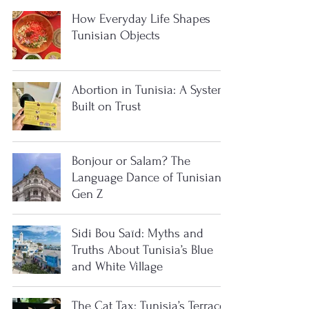
How Everyday Life Shapes
Tunisian Objects
Abortion in Tunisia: A System
Built on Trust
Bonjour or Salam? The
Language Dance of Tunisian
Gen Z
Sidi Bou Saïd: Myths and
Truths About Tunisia’s Blue
and White Village
The Cat Tax: Tunisia’s Terrace