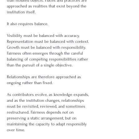
than isolated objects. Places and practices are
approached as realities that exist beyond the
institution itself.
It also requires balance.
Visibility must be balanced with accuracy.
Representation must be balanced with context.
Growth must be balanced with responsibility.
Fairness often emerges through the careful
balancing of competing responsibilities rather
than the pursuit of a single objective.
Relationships are therefore approached as
ongoing rather than fixed.
As contributors evolve, as knowledge expands,
and as the institution changes, relationships
must be revisited, reviewed, and sometimes
restructured. Fairness depends not on
preserving a static arrangement, but on
maintaining the capacity to adapt responsibly
over time.