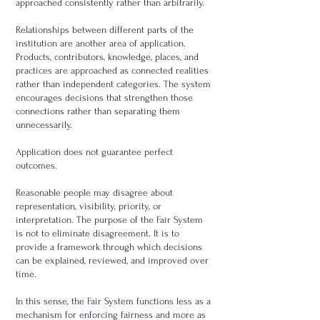
approached consistently rather than arbitrarily.
Relationships between different parts of the
institution are another area of application.
Products, contributors, knowledge, places, and
practices are approached as connected realities
rather than independent categories. The system
encourages decisions that strengthen those
connections rather than separating them
unnecessarily.
Application does not guarantee perfect
outcomes.
Reasonable people may disagree about
representation, visibility, priority, or
interpretation. The purpose of the Fair System
is not to eliminate disagreement. It is to
provide a framework through which decisions
can be explained, reviewed, and improved over
time.
In this sense, the Fair System functions less as a
mechanism for enforcing fairness and more as