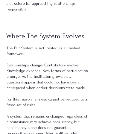
a structure for approaching relationships
responsibly.
Where The System Evolves
The Fair System is not treated as a finished
framework.
Relationships change. Contributors evolve.
Knowledge expands. New forms of participation
emerge. As the institution grows, new
questions appear that could not have been
anticipated when earlier decisions were made.
For this reason, fairness cannot be reduced to a
fixed set of rules.
A system that remains unchanged regardless of
circumstance may achieve consistency, but
consistency alone does not guarantee
responsible outcomes. New realities often