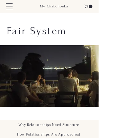
My Chakchouka
Fair System
Why Relationships Need Structure
How Relationships Are Approached