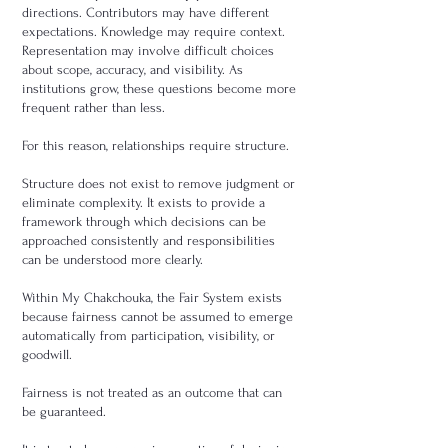
directions. Contributors may have different
expectations. Knowledge may require context.
Representation may involve difficult choices
about scope, accuracy, and visibility. As
institutions grow, these questions become more
frequent rather than less.
For this reason, relationships require structure.
Structure does not exist to remove judgment or
eliminate complexity. It exists to provide a
framework through which decisions can be
approached consistently and responsibilities
can be understood more clearly.
Within My Chakchouka, the Fair System exists
because fairness cannot be assumed to emerge
automatically from participation, visibility, or
goodwill.
Fairness is not treated as an outcome that can
be guaranteed.