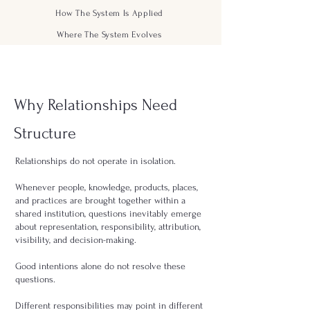
How The System Is Applied
Where The System Evolves
Why Relationships Need
Structure
Relationships do not operate in isolation.
Whenever people, knowledge, products, places,
and practices are brought together within a
shared institution, questions inevitably emerge
about representation, responsibility, attribution,
visibility, and decision-making.
Good intentions alone do not resolve these
questions.
Different responsibilities may point in different