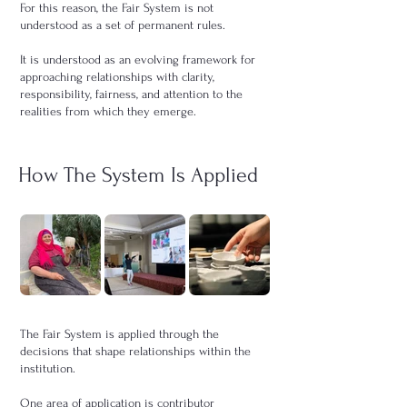
For this reason, the Fair System is not
understood as a set of permanent rules.
It is understood as an evolving framework for
approaching relationships with clarity,
responsibility, fairness, and attention to the
realities from which they emerge.
How The System Is Applied
The Fair System is applied through the
decisions that shape relationships within the
institution.
One area of application is contributor