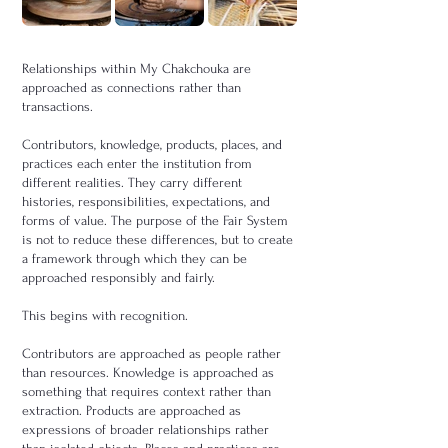
Relationships within My Chakchouka are
approached as connections rather than
transactions.
Contributors, knowledge, products, places, and
practices each enter the institution from
different realities. They carry different
histories, responsibilities, expectations, and
forms of value. The purpose of the Fair System
is not to reduce these differences, but to create
a framework through which they can be
approached responsibly and fairly.
This begins with recognition.
Contributors are approached as people rather
than resources. Knowledge is approached as
something that requires context rather than
extraction. Products are approached as
expressions of broader relationships rather