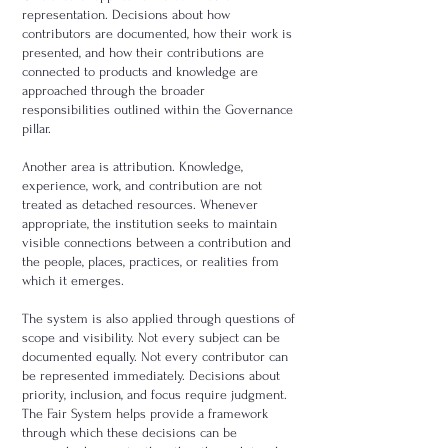
representation. Decisions about how
contributors are documented, how their work is
presented, and how their contributions are
connected to products and knowledge are
approached through the broader
responsibilities outlined within the Governance
pillar.
Another area is attribution. Knowledge,
experience, work, and contribution are not
treated as detached resources. Whenever
appropriate, the institution seeks to maintain
visible connections between a contribution and
the people, places, practices, or realities from
which it emerges.
The system is also applied through questions of
scope and visibility. Not every subject can be
documented equally. Not every contributor can
be represented immediately. Decisions about
priority, inclusion, and focus require judgment.
The Fair System helps provide a framework
through which these decisions can be