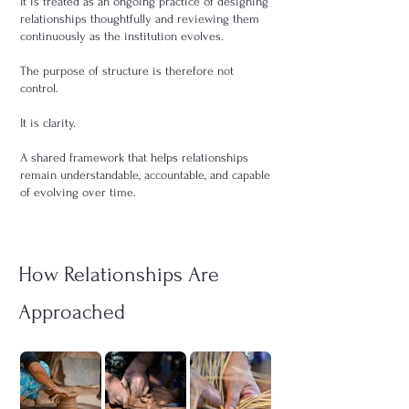
It is treated as an ongoing practice of designing
relationships thoughtfully and reviewing them
continuously as the institution evolves.
The purpose of structure is therefore not
control.
It is clarity.
A shared framework that helps relationships
remain understandable, accountable, and capable
of evolving over time.
How Relationships Are
Approached