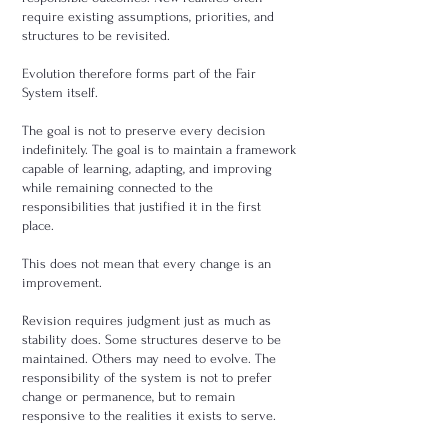
require existing assumptions, priorities, and
structures to be revisited.
Evolution therefore forms part of the Fair
System itself.
The goal is not to preserve every decision
indefinitely. The goal is to maintain a framework
capable of learning, adapting, and improving
while remaining connected to the
responsibilities that justified it in the first
place.
This does not mean that every change is an
improvement.
Revision requires judgment just as much as
stability does. Some structures deserve to be
maintained. Others may need to evolve. The
responsibility of the system is not to prefer
change or permanence, but to remain
responsive to the realities it exists to serve.