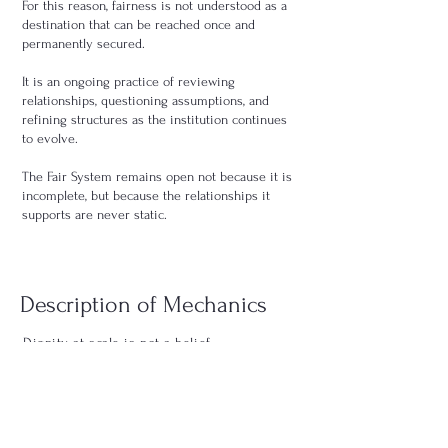
For this reason, fairness is not understood as a
destination that can be reached once and
permanently secured.
It is an ongoing practice of reviewing
relationships, questioning assumptions, and
refining structures as the institution continues
to evolve.
The Fair System remains open not because it is
incomplete, but because the relationships it
supports are never static.
Description of Mechanics
Dignity at scale is not a belief.
It is a structural outcome.
Fair System describes how value, price, money, risk,
margin,
dependency, exit, and labor are handled as this
system grows.