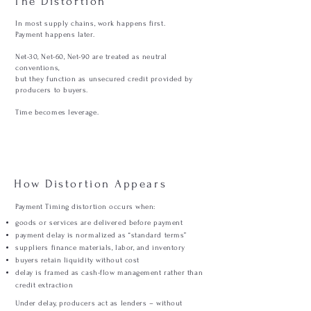
The Distortion
In most supply chains, work happens first.
Payment happens later.
Net-30, Net-60, Net-90 are treated as neutral
conventions,
but they function as unsecured credit provided by
producers to buyers.
Time becomes leverage.
How Distortion Appears
Payment Timing distortion occurs when:
goods or services are delivered before payment
payment delay is normalized as “standard terms”
suppliers finance materials, labor, and inventory
buyers retain liquidity without cost
delay is framed as cash-flow management rather than
credit extraction
Under delay, producers act as lenders – without