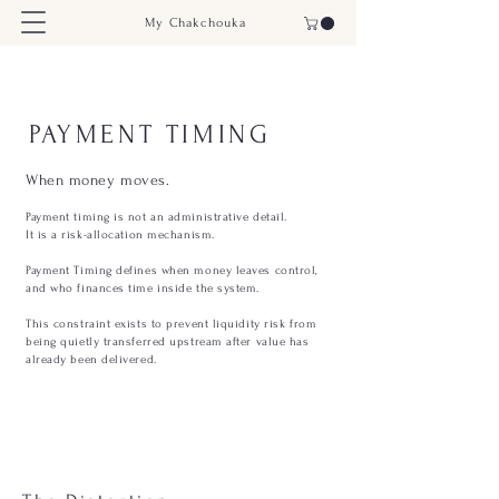
My Chakchouka
PAYMENT TIMING
When money moves.
Payment timing is not an administrative detail.
It is a risk-allocation mechanism.
Payment Timing defines when money leaves control,
and who finances time inside the system.
This constraint exists to prevent liquidity risk from
being quietly transferred upstream after value has
already been delivered.