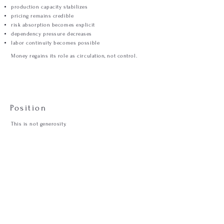
production capacity stabilizes
pricing remains credible
risk absorption becomes explicit
dependency pressure decreases
labor continuity becomes possible
Money regains its role as circulation, not control.
Position
This is not generosity.
This is sequence.
A system that moves money after value
will always collapse toward dependency.
RISK ABSORPTION
Where failure lands.