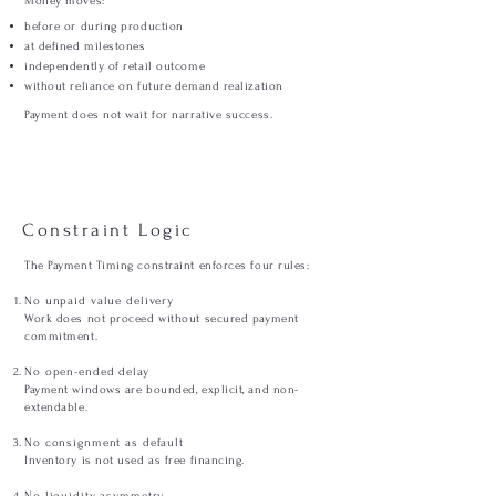
Money moves:
before or during production
at defined milestones
independently of retail outcome
without reliance on future demand realization
Payment does not wait for narrative success.
Constraint Logic
The Payment Timing constraint enforces four rules:
No unpaid value delivery
Work does not proceed without secured payment
commitment.
No open-ended delay
Payment windows are bounded, explicit, and non-
extendable.
No consignment as default
Inventory is not used as free financing.