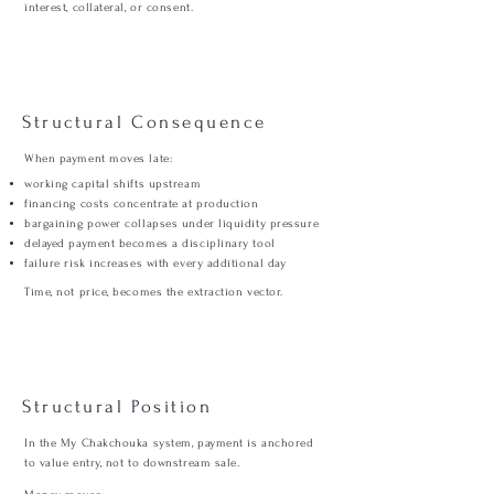
interest, collateral, or consent.
Structural Consequence
When payment moves late:
working capital shifts upstream
financing costs concentrate at production
bargaining power collapses under liquidity pressure
delayed payment becomes a disciplinary tool
failure risk increases with every additional day
Time, not price, becomes the extraction vector.
Structural Position
In the My Chakchouka system, payment is anchored
to value entry, not to downstream sale.