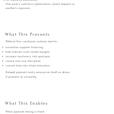
No liquidity asymmetry
One party’s cash-flow optimization cannot depend on
another’s exposure.
What This Prevents
Without this constraint, systems tend to:
normalize supplier financing
hide interest costs inside margins
increase insolvency risk upstream
reward size over discipline
convert time into silent extraction
Delayed payment rarely announces itself as abuse.
It presents as normality.
What This Enables
When payment timing is fixed: