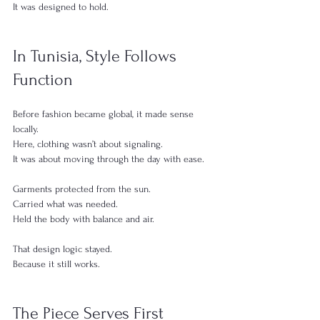
It was designed to hold.
In Tunisia, Style Follows 
Function
Before fashion became global, it made sense 
locally.
Here, clothing wasn’t about signaling.
It was about moving through the day with ease.
Garments protected from the sun.
Carried what was needed.
Held the body with balance and air.
That design logic stayed.
Because it still works.
The Piece Serves First