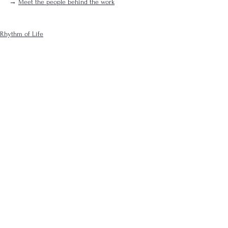
→ 
Meet the people behind the work
Rhythm of Life