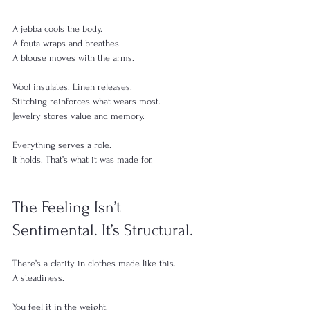
A jebba cools the body.
A fouta wraps and breathes.
A blouse moves with the arms.
Wool insulates. Linen releases.
Stitching reinforces what wears most.
Jewelry stores value and memory.
Everything serves a role.
It holds. That’s what it was made for.
The Feeling Isn’t 
Sentimental. It’s Structural.
There’s a clarity in clothes made like this.
A steadiness.
You feel it in the weight.