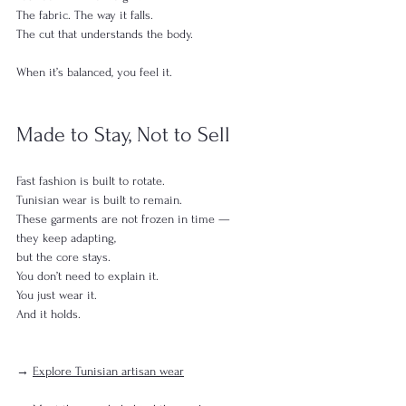
The fabric. The way it falls.
The cut that understands the body.
When it’s balanced, you feel it.
Made to Stay, Not to Sell
Fast fashion is built to rotate.
Tunisian wear is built to remain.
These garments are not frozen in time —
they keep adapting,
but the core stays.
You don’t need to explain it.
You just wear it.
And it holds.
→ 
Explore Tunisian artisan wear