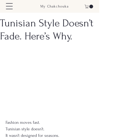
My Chakchouka
Tunisian Style Doesn’t
Fade. Here’s Why.
Fashion moves fast.
Tunisian style doesn’t.
It wasn’t designed for seasons.