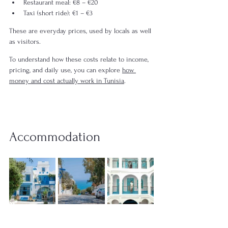
Restaurant meal: €8 – €20
Taxi (short ride): €1 – €3
These are everyday prices, used by locals as well 
as visitors.
To understand how these costs relate to income, 
pricing, and daily use, you can explore 
how 
money and cost actually work in Tunisia
.
Accommodation