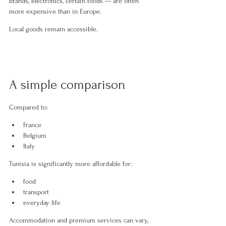
brands, electronics, certain foods — are often 
more expensive than in Europe.
Local goods remain accessible.
A simple comparison
Compared to:
France
Belgium
Italy
Tunisia is significantly more affordable for:
food
transport
everyday life
Accommodation and premium services can vary, 