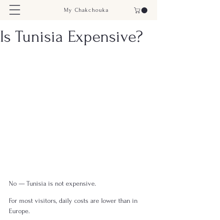
My Chakchouka
Is Tunisia Expensive?
No — Tunisia is not expensive.
For most visitors, daily costs are lower than in 
Europe.