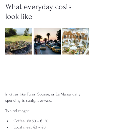
What everyday costs 
look like
In cities like Tunis, Sousse, or La Marsa, daily 
spending is straightforward.
Typical ranges:
Coffee: €0.50 – €1.50
Local meal: €3 – €8