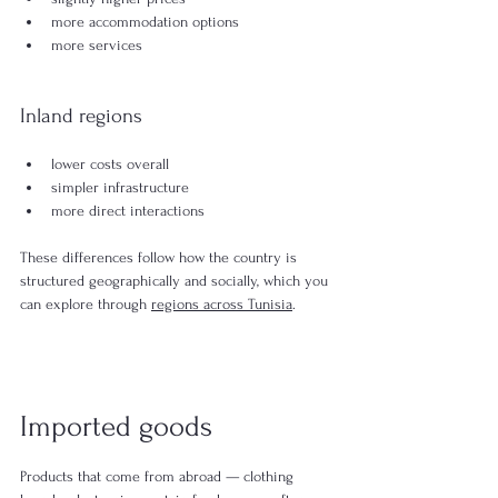
more accommodation options
more services
Inland regions
lower costs overall
simpler infrastructure
more direct interactions
These differences follow how the country is 
structured geographically and socially, which you 
can explore through 
regions across Tunisia
.
Imported goods
Products that come from abroad — clothing 