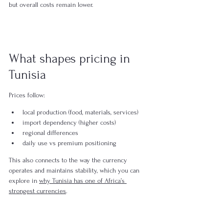
but overall costs remain lower.
What shapes pricing in 
Tunisia
Prices follow:
local production (food, materials, services)
import dependency (higher costs)
regional differences
daily use vs premium positioning
This also connects to the way the currency 
operates and maintains stability, which you can 
explore in 
why Tunisia has one of Africa’s 
strongest currencies
.