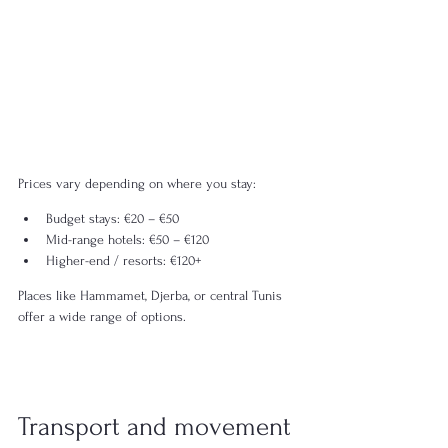
Prices vary depending on where you stay:
Budget stays: €20 – €50
Mid-range hotels: €50 – €120
Higher-end / resorts: €120+
Places like Hammamet, Djerba, or central Tunis 
offer a wide range of options.
Transport and movement