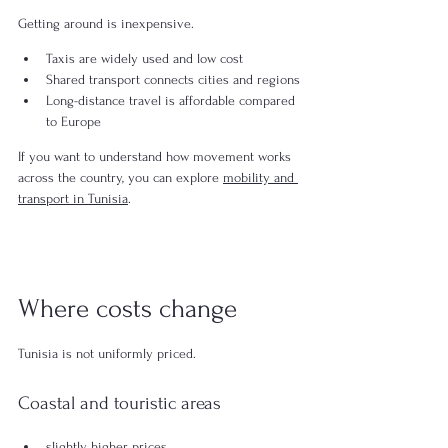
Getting around is inexpensive.
Taxis are widely used and low cost
Shared transport connects cities and regions
Long-distance travel is affordable compared 
to Europe
If you want to understand how movement works 
across the country, you can explore 
mobility and 
transport in Tunisia
.
Where costs change
Tunisia is not uniformly priced.
Coastal and touristic areas
slightly higher prices