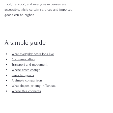
Food, transport, and everyday expenses are 
accessible, while certain services and imported 
goods can be higher.
A simple guide
What everyday costs look like
Accommodation
Transport and movement
Where costs change
Imported goods
A simple comparison
What shapes pricing in Tunisia
Where this connects