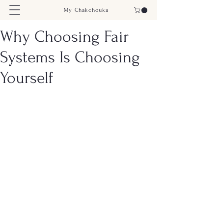
My Chakchouka
Why Choosing Fair
Systems Is Choosing
Yourself