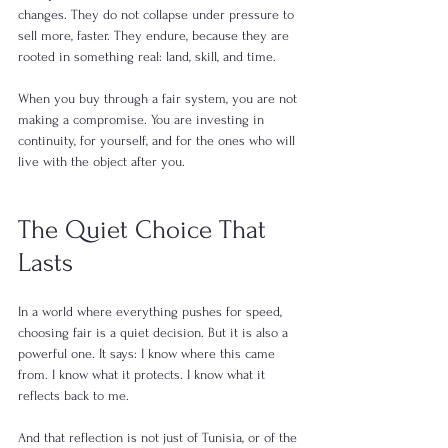
changes. They do not collapse under pressure to 
sell more, faster. They endure, because they are 
rooted in something real: land, skill, and time.
When you buy through a fair system, you are not 
making a compromise. You are investing in 
continuity, for yourself, and for the ones who will 
live with the object after you.
The Quiet Choice That 
Lasts
In a world where everything pushes for speed, 
choosing fair is a quiet decision. But it is also a 
powerful one. It says: I know where this came 
from. I know what it protects. I know what it 
reflects back to me.
And that reflection is not just of Tunisia, or of the 