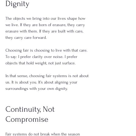
Dignity
The objects we bring into our lives shape how 
we live. If they are born of erasure, they carry 
erasure with them. If they are built with care, 
they carry care forward.
Choosing fair is choosing to live with that care. 
To say: I prefer clarity over noise. I prefer 
objects that hold weight, not just surface.
In that sense, choosing fair systems is not about 
us. It is about you. It’s about aligning your 
surroundings with your own dignity.
Continuity, Not 
Compromise
Fair systems do not break when the season 