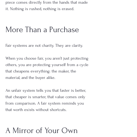
piece comes directly from the hands that made 
it. Nothing is rushed, nothing is erased.
More Than a Purchase
Fair systems are not charity. They are clarity.
When you choose fair, you aren’t just protecting 
others, you are protecting yourself from a cycle 
that cheapens everything: the maker, the 
material, and the buyer alike.
An unfair system tells you that faster is better, 
that cheaper is smarter, that value comes only 
from comparison. A fair system reminds you 
that worth exists without shortcuts.
A Mirror of Your Own 