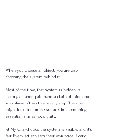
When you choose an object, you are also 
choosing the system behind it.
Most of the time, that system is hidden. A 
factory, an underpaid hand, a chain of middlemen 
who shave off worth at every step. The object 
might look fine on the surface, but something 
essential is missing: dignity.
At My Chakchouka, the system is visible, and it’s 
fair. Every artisan sets their own price. Every 