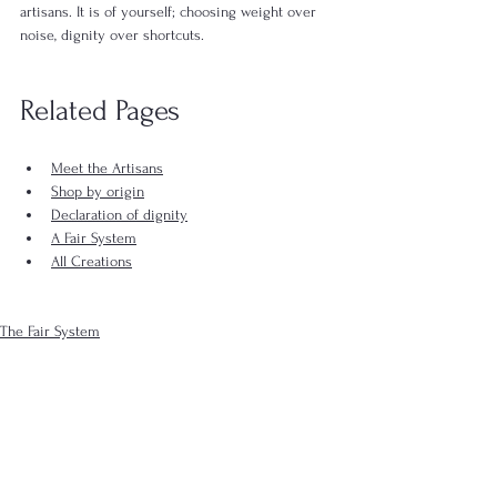
artisans. It is of yourself; choosing weight over 
noise, dignity over shortcuts.
Related Pages
Meet the Artisans
Shop by origin
Declaration of dignity
A Fair System
All Creations
The Fair System