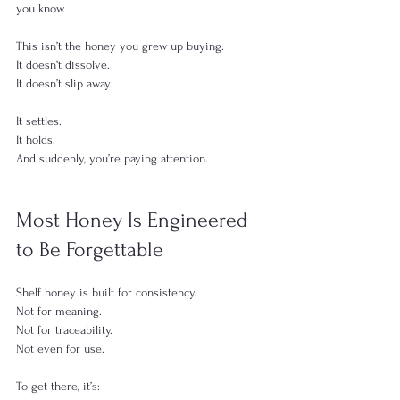
you know.
This isn’t the honey you grew up buying.
It doesn’t dissolve.
It doesn’t slip away.
It settles.
It holds.
And suddenly, you’re paying attention.
Most Honey Is Engineered 
to Be Forgettable
Shelf honey is built for consistency.
Not for meaning.
Not for traceability.
Not even for use.
To get there, it’s: