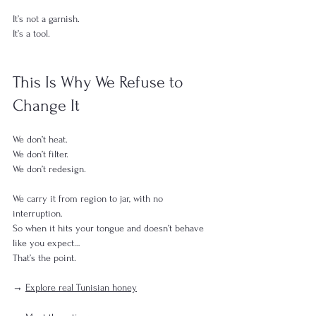
It’s not a garnish.
It’s a tool.
This Is Why We Refuse to 
Change It
We don’t heat.
We don’t filter.
We don’t redesign.
We carry it from region to jar, with no 
interruption.
So when it hits your tongue and doesn’t behave 
like you expect…
That’s the point.
→ 
Explore real Tunisian honey