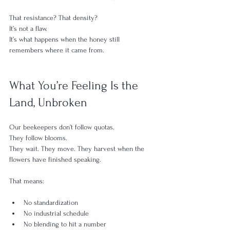
That resistance? That density?
It’s not a flaw.
It’s what happens when the honey still 
remembers where it came from.
What You’re Feeling Is the 
Land, Unbroken
Our beekeepers don’t follow quotas.
They follow blooms.
They wait. They move. They harvest when the 
flowers have finished speaking.
That means:
No standardization
No industrial schedule
No blending to hit a number