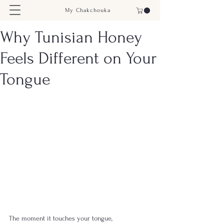
My Chakchouka
Why Tunisian Honey
Feels Different on Your
Tongue
The moment it touches your tongue, 