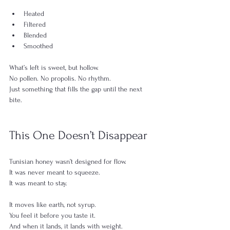
Heated
Filtered
Blended
Smoothed
What’s left is sweet, but hollow.
No pollen. No propolis. No rhythm.
Just something that fills the gap until the next 
bite.
This One Doesn’t Disappear
Tunisian honey wasn’t designed for flow.
It was never meant to squeeze.
It was meant to stay.
It moves like earth, not syrup.
You feel it before you taste it.
And when it lands, it lands with weight.