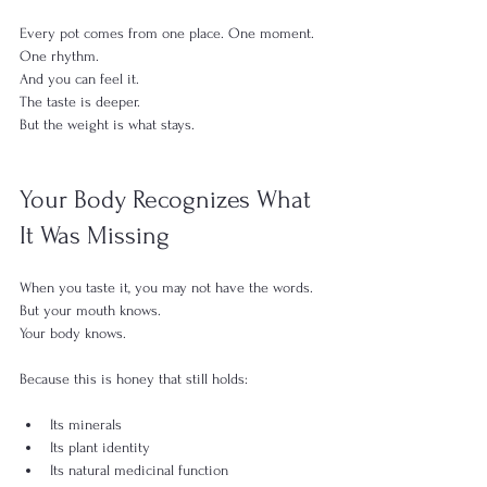
Every pot comes from one place. One moment. 
One rhythm.
And you can feel it.
The taste is deeper.
But the weight is what stays.
Your Body Recognizes What 
It Was Missing
When you taste it, you may not have the words.
But your mouth knows.
Your body knows.
Because this is honey that still holds:
Its minerals
Its plant identity
Its natural medicinal function