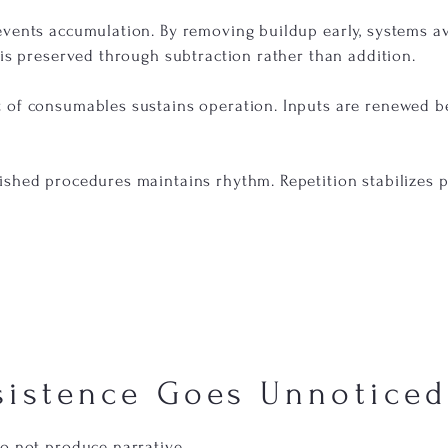
events accumulation. By removing buildup early, systems av
 is preserved through subtraction rather than addition.
 of consumables sustains operation. Inputs are renewed b
ished procedures maintains rhythm. Repetition stabilizes
sistence Goes Unnoticed
do not produce narrative.