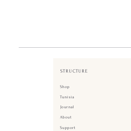
STRUCTURE
Shop
Tunisia
Journal
About
Support