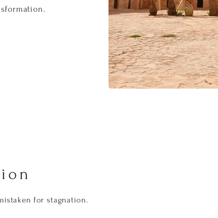
nsformation.
tion
mistaken for stagnation.