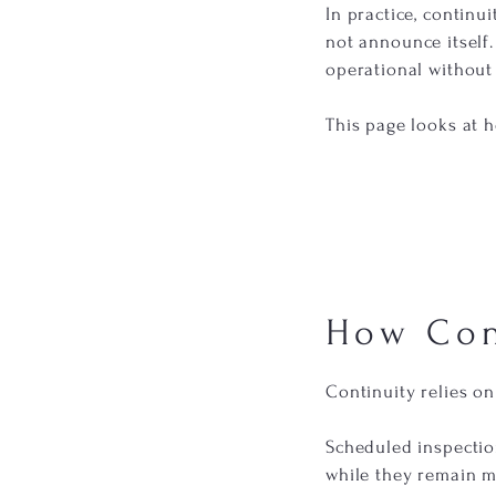
In practice, contin
not announce itself.
operational without 
This page looks at 
How Con
Continuity relies on
Scheduled inspectio
while they remain m