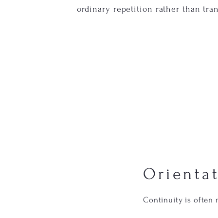
ordinary repetition rather than tra
Orienta
Continuity is often 