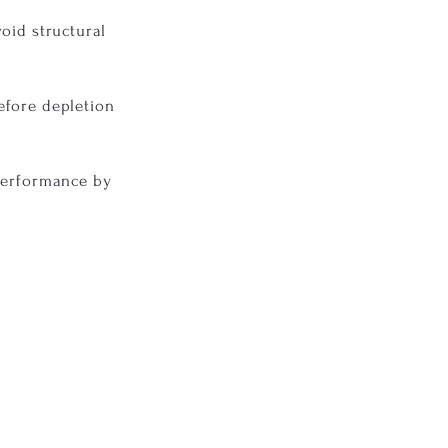
oid structural
efore depletion
 performance by