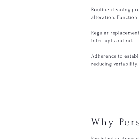
Routine cleaning pr
alteration. Function
Regular replacement
interrupts output.
Adherence to establ
reducing variability.
Why Per
Persistent systems 