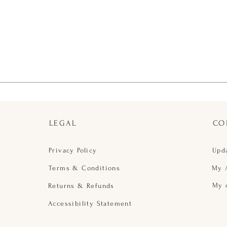
LEGAL
CO
Privacy Policy
Upd
Terms & Conditions
My 
My 
Returns & Refunds
Accessibility Statement