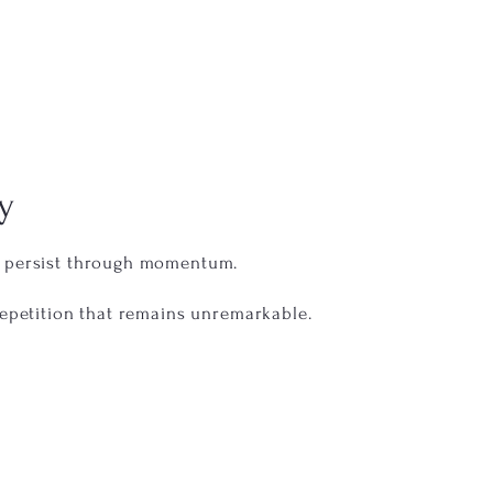
y
t persist through momentum.
repetition that remains unremarkable.