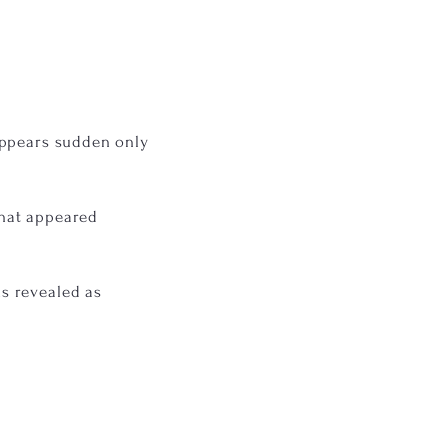
appears sudden only
that appeared
s revealed as