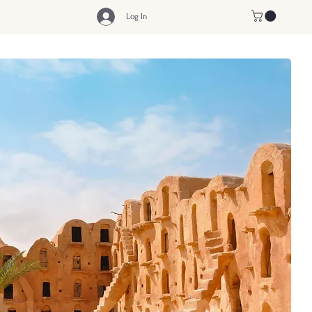
Log In