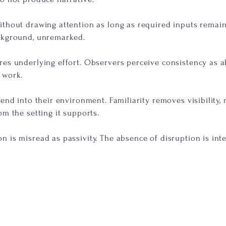
thout drawing attention as long as required inputs remain 
ckground, unremarked.
res underlying effort. Observers perceive consistency as 
 work.
lend into their environment. Familiarity removes visibility
om the setting it supports.
 is misread as passivity. The absence of disruption is int