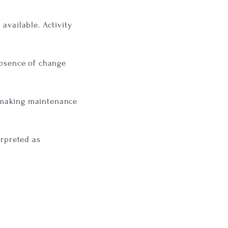
available. Activity
absence of change
, making maintenance
erpreted as