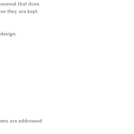
 renewal that does
use they are kept
edesign.
lems are addressed