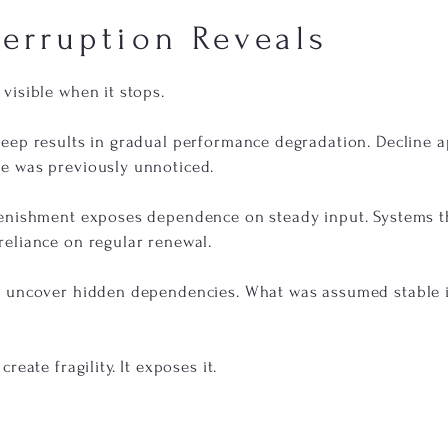
terruption Reveals
visible when it stops.
eep results in gradual performance degradation. Decline 
e was previously unnoticed.
lenishment exposes dependence on steady input. Systems 
eliance on regular renewal.
 uncover hidden dependencies. What was assumed stable i
reate fragility. It exposes it.