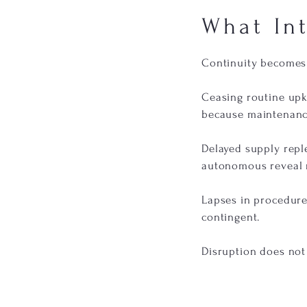
What In
Continuity becomes 
Ceasing routine upk
because maintenanc
Delayed supply rep
autonomous reveal r
Lapses in procedure
contingent.
Disruption does not c