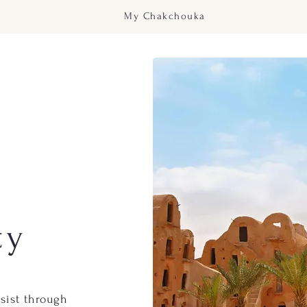
My Chakchouka
ty
sist
through