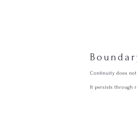
Boundar
Continuity does no
It persists through 