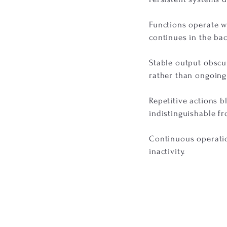
Functions operate wi
continues in the ba
Stable output obscu
rather than ongoing
Repetitive actions b
indistinguishable fr
Continuous operation
inactivity.