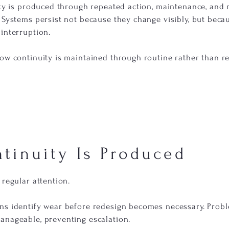
uity is produced through repeated action, maintenance, and
 Systems persist not because they change visibly, but beca
interruption.
how continuity is maintained through routine rather than r
tinuity Is Produced
 regular attention.
ns identify wear before redesign becomes necessary. Prob
anageable, preventing escalation.