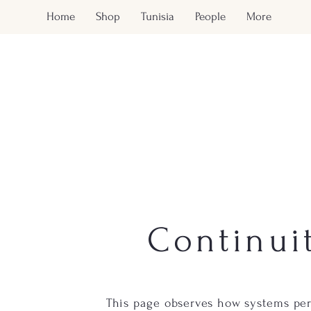
Home
Shop
Tunisia
People
More
Continui
This page observes how systems per