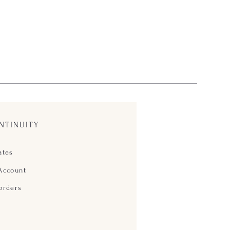
NTINUITY
ates
Account
orders