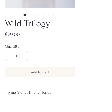
Wild Trilogy
Price
€29.00
Quantity
*
Add to Cart
Thyme, Sidr & Thistle Honey