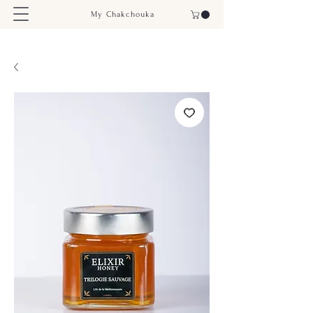
My Chakchouka