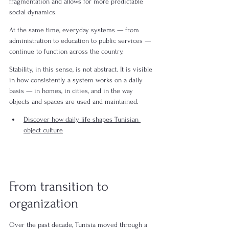
fragmentation and allows for more predictable 
social dynamics.
At the same time, everyday systems — from 
administration to education to public services — 
continue to function across the country.
Stability, in this sense, is not abstract. It is visible 
in how consistently a system works on a daily 
basis — in homes, in cities, and in the way 
objects and spaces are used and maintained.
Discover how daily life shapes Tunisian 
object culture
From transition to 
organization
Over the past decade, Tunisia moved through a 