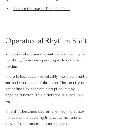
Explore the rise of Tunisian talent
Operational Rhythm Shift
In a world where many countries are reacting to 
instability, Tunisia is operating with a different 
rhythm.
There is less systemic volatility, more continuity, 
and a clearer sense of direction. The country is 
not defined by constant disruption, but by 
ongoing function. This difference is subtle, but 
significant.
This shift becomes clearer when looking at how 
the country is evolving in practice, 
as Tunisia 
moves from transition to momentum
.