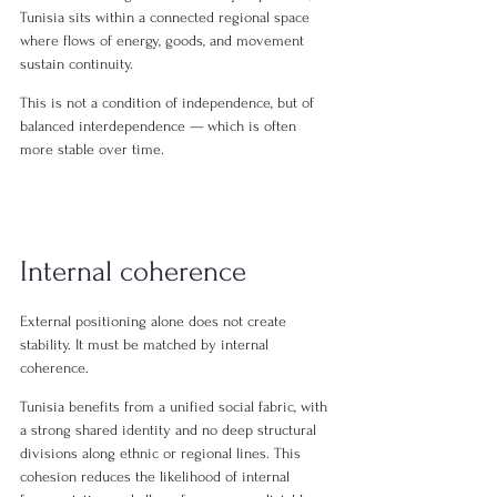
Tunisia sits within a connected regional space 
where flows of energy, goods, and movement 
sustain continuity.
This is not a condition of independence, but of 
balanced interdependence — which is often 
more stable over time.
Internal coherence
External positioning alone does not create 
stability. It must be matched by internal 
coherence.
Tunisia benefits from a unified social fabric, with 
a strong shared identity and no deep structural 
divisions along ethnic or regional lines. This 
cohesion reduces the likelihood of internal 