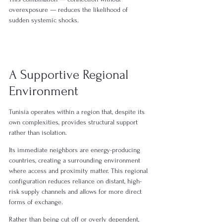
overexposure — reduces the likelihood of 
sudden systemic shocks.
A Supportive Regional 
Environment
Tunisia operates within a region that, despite its 
own complexities, provides structural support 
rather than isolation.
Its immediate neighbors are energy-producing 
countries, creating a surrounding environment 
where access and proximity matter. This regional 
configuration reduces reliance on distant, high-
risk supply channels and allows for more direct 
forms of exchange.
Rather than being cut off or overly dependent, 