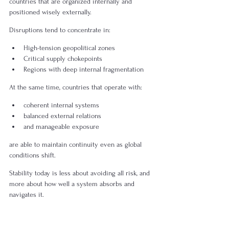
countries that are organized internally and 
positioned wisely externally.
Disruptions tend to concentrate in:
High-tension geopolitical zones
Critical supply chokepoints
Regions with deep internal fragmentation
At the same time, countries that operate with:
coherent internal systems
balanced external relations
and manageable exposure
are able to maintain continuity even as global 
conditions shift.
Stability today is less about avoiding all risk, and 
more about how well a system absorbs and 
navigates it.