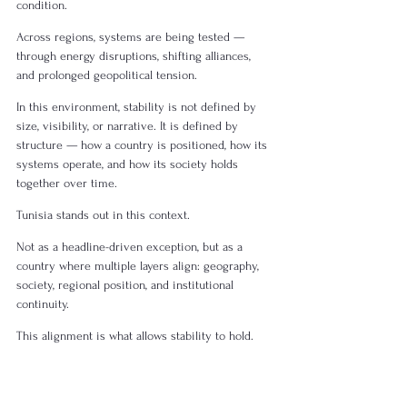
condition.
Across regions, systems are being tested — 
through energy disruptions, shifting alliances, 
and prolonged geopolitical tension.
In this environment, stability is not defined by 
size, visibility, or narrative. It is defined by 
structure — how a country is positioned, how its 
systems operate, and how its society holds 
together over time.
Tunisia stands out in this context. 
Not as a headline-driven exception, but as a 
country where multiple layers align: geography, 
society, regional position, and institutional 
continuity.
This alignment is what allows stability to hold.