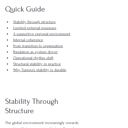
Quick Guide
Stability through structure
Limited external exposure
A supportive regional environment
Internal coherence
From transition to organization
Population as system driver
Operational rhythm shift
Structural stability in practice
Why Tunisia’s stability is durable
Stability Through 
Structure 
The global environment increasingly rewards 