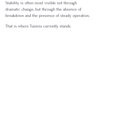
Stability is often most visible not through 
dramatic change, but through the absence of 
breakdown and the presence of steady operation.
That is where Tunisia currently stands.
Structural Stability in 
Practice
In today’s global context, structural stability can 
be understood as a combination of:
Limited exposure to major geopolitical 
shocks
Balanced regional positioning
Coherent internal systems
Continuous operation of core institutions
Tunisia reflects this combination.