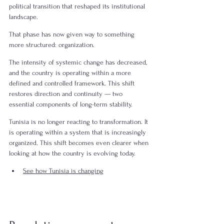
political transition that reshaped its institutional 
landscape.
That phase has now given way to something 
more structured: organization.
The intensity of systemic change has decreased, 
and the country is operating within a more 
defined and controlled framework. This shift 
restores direction and continuity — two 
essential components of long-term stability.
Tunisia is no longer reacting to transformation. It 
is operating within a system that is increasingly 
organized. This shift becomes even clearer when 
looking at how the country is evolving today.
See how Tunisia is changing