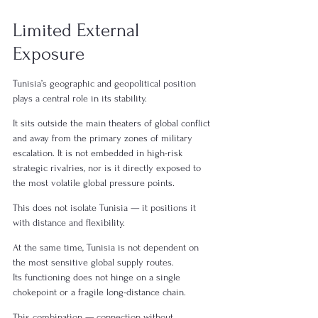
Limited External 
Exposure
Tunisia’s geographic and geopolitical position 
plays a central role in its stability.
It sits outside the main theaters of global conflict 
and away from the primary zones of military 
escalation. It is not embedded in high-risk 
strategic rivalries, nor is it directly exposed to 
the most volatile global pressure points.
This does not isolate Tunisia — it positions it 
with distance and flexibility.
At the same time, Tunisia is not dependent on 
the most sensitive global supply routes.
Its functioning does not hinge on a single 
chokepoint or a fragile long-distance chain.
This combination — connection without 