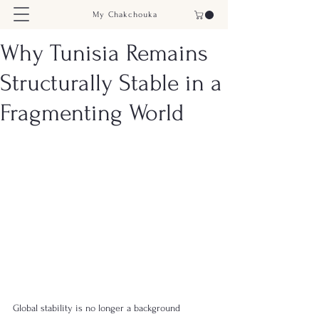
My Chakchouka
Why Tunisia Remains
Structurally Stable in a
Fragmenting World
Global stability is no longer a background 