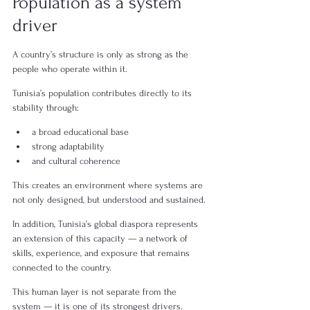
Population as a system 
driver
A country’s structure is only as strong as the 
people who operate within it.
Tunisia’s population contributes directly to its 
stability through:
a broad educational base
strong adaptability
and cultural coherence
This creates an environment where systems are 
not only designed, but understood and sustained.
In addition, Tunisia’s global diaspora represents 
an extension of this capacity — a network of 
skills, experience, and exposure that remains 
connected to the country.
This human layer is not separate from the 
system — it is one of its strongest drivers.