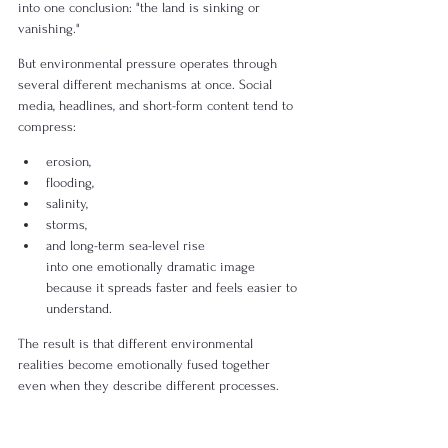
into one conclusion: "the land is sinking or 
vanishing."
But environmental pressure operates through 
several different mechanisms at once. Social 
media, headlines, and short-form content tend to 
compress:
erosion,
flooding,
salinity,
storms,
and long-term sea-level rise
into one emotionally dramatic image 
because it spreads faster and feels easier to 
understand.
The result is that different environmental 
realities become emotionally fused together 
even when they describe different processes.