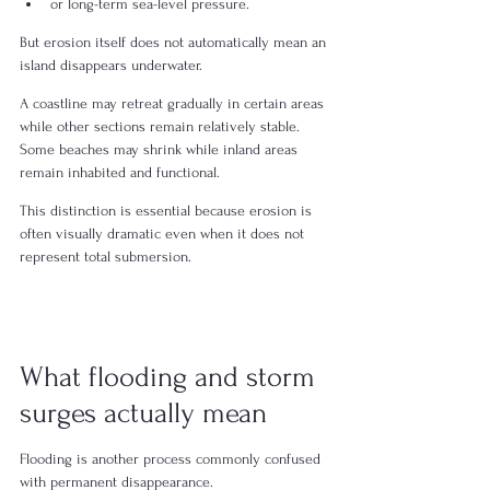
or long-term sea-level pressure.
But erosion itself does not automatically mean an 
island disappears underwater.
A coastline may retreat gradually in certain areas 
while other sections remain relatively stable. 
Some beaches may shrink while inland areas 
remain inhabited and functional.
This distinction is essential because erosion is 
often visually dramatic even when it does not 
represent total submersion.
What flooding and storm 
surges actually mean
Flooding is another process commonly confused 
with permanent disappearance.