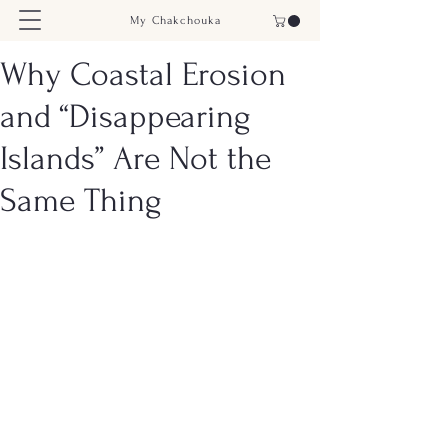
My Chakchouka
Why Coastal Erosion
and “Disappearing
Islands” Are Not the
Same Thing