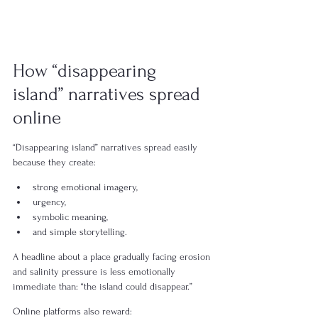
How “disappearing 
island” narratives spread 
online
“Disappearing island” narratives spread easily 
because they create:
strong emotional imagery,
urgency,
symbolic meaning,
and simple storytelling.
A headline about a place gradually facing erosion 
and salinity pressure is less emotionally 
immediate than: “the island could disappear.”
Online platforms also reward: