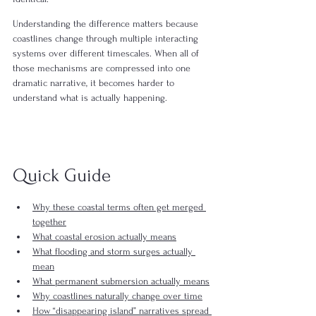
Understanding the difference matters because 
coastlines change through multiple interacting 
systems over different timescales. When all of 
those mechanisms are compressed into one 
dramatic narrative, it becomes harder to 
understand what is actually happening.
Quick Guide
Why these coastal terms often get merged 
together
What coastal erosion actually means
What flooding and storm surges actually 
mean
What permanent submersion actually means
Why coastlines naturally change over time
How “disappearing island” narratives spread 