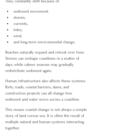
They constantly shift because of:
sediment movement,
storms,
currents,
tides,
wind,
and long-term environmental change.
Beaches naturally expand and retreat over time. 
Storms can reshape coastlines in a matter of 
days, while calmer seasons may gradually 
redistribute sediment again.
Human infrastructure also affects these systems. 
Ports, roads, coastal barriers, dams, and 
construction projects can all change how 
sediment and water move across a coastline.
This means coastal change is not always a simple 
story of land versus sea. It is often the result of 
multiple natural and human systems interacting 
together.