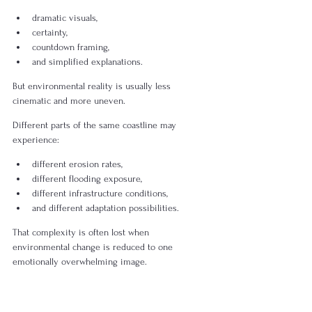
dramatic visuals,
certainty,
countdown framing,
and simplified explanations.
But environmental reality is usually less 
cinematic and more uneven.
Different parts of the same coastline may 
experience:
different erosion rates,
different flooding exposure,
different infrastructure conditions,
and different adaptation possibilities.
That complexity is often lost when 
environmental change is reduced to one 
emotionally overwhelming image.