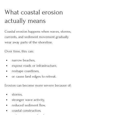
What coastal erosion 
actually means
Coastal erosion happens when waves, storms, 
currents, and sediment movement gradually 
wear away parts of the shoreline.
Over time, this can:
narrow beaches,
expose roads or infrastructure,
reshape coastlines,
or cause land edges to retreat.
Erosion can become more severe because of:
storms,
stronger wave activity,
reduced sediment flow,
coastal construction,