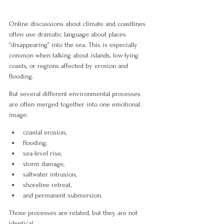
Online discussions about climate and coastlines 
often use dramatic language about places 
“disappearing” into the sea. This is especially 
common when talking about islands, low-lying 
coasts, or regions affected by erosion and 
flooding.
But several different environmental processes 
are often merged together into one emotional 
image:
coastal erosion,
flooding,
sea-level rise,
storm damage,
saltwater intrusion,
shoreline retreat,
and permanent submersion.
Those processes are related, but they are not 
identical.