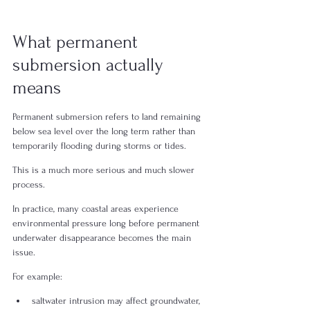
What permanent 
submersion actually 
means
Permanent submersion refers to land remaining 
below sea level over the long term rather than 
temporarily flooding during storms or tides.
This is a much more serious and much slower 
process.
In practice, many coastal areas experience 
environmental pressure long before permanent 
underwater disappearance becomes the main 
issue.
For example:
saltwater intrusion may affect groundwater,