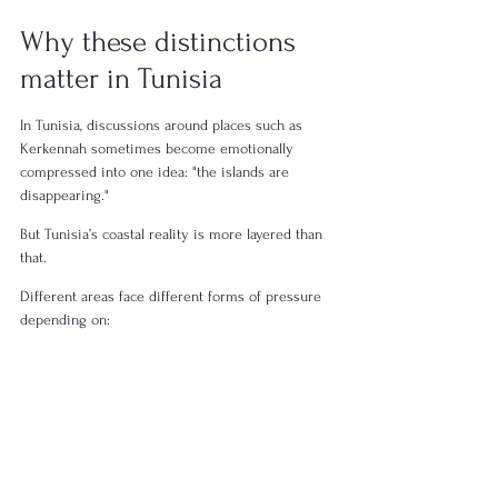
Why these distinctions 
matter in Tunisia
In Tunisia, discussions around places such as 
Kerkennah sometimes become emotionally 
compressed into one idea: "the islands are 
disappearing."
But Tunisia’s coastal reality is more layered than 
that.
Different areas face different forms of pressure 
depending on:
geography,
elevation,
infrastructure,
sediment movement,
water systems,
and environmental management.