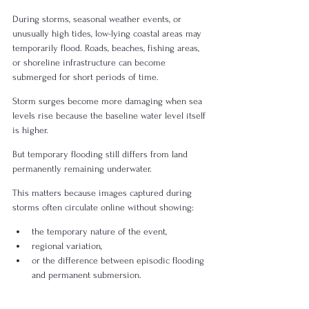
During storms, seasonal weather events, or 
unusually high tides, low-lying coastal areas may 
temporarily flood. Roads, beaches, fishing areas, 
or shoreline infrastructure can become 
submerged for short periods of time.
Storm surges become more damaging when sea 
levels rise because the baseline water level itself 
is higher.
But temporary flooding still differs from land 
permanently remaining underwater.
This matters because images captured during 
storms often circulate online without showing:
the temporary nature of the event,
regional variation,
or the difference between episodic flooding 
and permanent submersion.