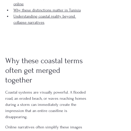
online
Why these distinctions matter in Tunisia
Understanding coastal reality beyond 
collapse narratives
Why these coastal terms 
often get merged 
together
Coastal systems are visually powerful. A flooded 
road, an eroded beach, or waves reaching homes 
during a storm can immediately create the 
impression that an entire coastline is 
disappearing.
Online narratives often simplify these images 