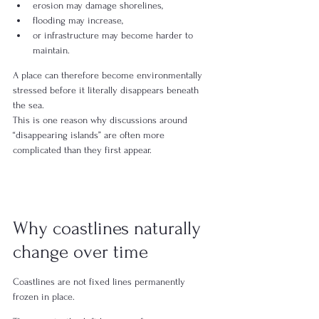
erosion may damage shorelines,
flooding may increase,
or infrastructure may become harder to 
maintain.
A place can therefore become environmentally 
stressed before it literally disappears beneath 
the sea.
This is one reason why discussions around 
“disappearing islands” are often more 
complicated than they first appear.
Why coastlines naturally 
change over time
Coastlines are not fixed lines permanently 
frozen in place.