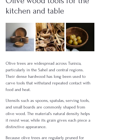
Olive wood tools for the 
kitchen and table
Olive trees are widespread across Tunisia, 
particularly in the Sahel and central regions. 
Their dense hardwood has long been used to 
carve tools that withstand repeated contact with 
food and heat.
Utensils such as spoons, spatulas, serving tools, 
and small boards are commonly shaped from 
olive wood. The material’s natural density helps 
it resist wear, while its grain gives each piece a 
distinctive appearance.
Because olive trees are regularly pruned for 