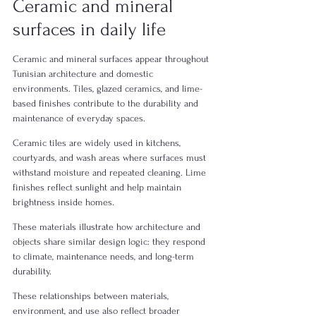
Ceramic and mineral 
surfaces in daily life
Ceramic and mineral surfaces appear throughout 
Tunisian architecture and domestic 
environments. Tiles, glazed ceramics, and lime-
based finishes contribute to the durability and 
maintenance of everyday spaces.
Ceramic tiles are widely used in kitchens, 
courtyards, and wash areas where surfaces must 
withstand moisture and repeated cleaning. Lime 
finishes reflect sunlight and help maintain 
brightness inside homes.
These materials illustrate how architecture and 
objects share similar design logic: they respond 
to climate, maintenance needs, and long-term 
durability.
These relationships between materials, 
environment, and use also reflect broader 