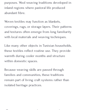
purposes. Wool weaving traditions developed in 
inland regions where pastoral life produced 
abundant fibre.
Woven textiles may function as blankets, 
coverings, rugs, or storage layers. Their patterns 
and textures often emerge from long familiarity 
with local materials and weaving techniques.
Like many other objects in Tunisian households, 
these textiles reflect routine use. They provide 
warmth during cooler months and structure 
within domestic spaces.
Because weaving skills are passed through 
families and communities, these traditions 
remain part of living craft systems rather than 
isolated heritage practices.