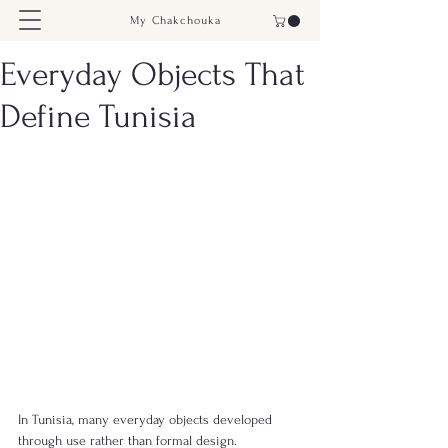
My Chakchouka
Everyday Objects That
Define Tunisia
In Tunisia, many everyday objects developed 
through use rather than formal design.