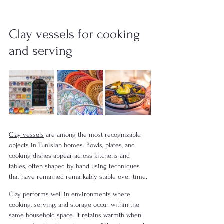
Clay vessels for cooking 
and serving
Clay vessels
 are among the most recognizable 
objects in Tunisian homes. Bowls, plates, and 
cooking dishes appear across kitchens and 
tables, often shaped by hand using techniques 
that have remained remarkably stable over time.
Clay performs well in environments where 
cooking, serving, and storage occur within the 
same household space. It retains warmth when 