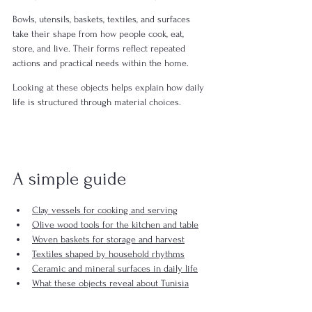
Bowls, utensils, baskets, textiles, and surfaces 
take their shape from how people cook, eat, 
store, and live. Their forms reflect repeated 
actions and practical needs within the home.
Looking at these objects helps explain how daily 
life is structured through material choices.
A simple guide
Clay vessels for cooking and serving
Olive wood tools for the kitchen and table
Woven baskets for storage and harvest
Textiles shaped by household rhythms
Ceramic and mineral surfaces in daily life
What these objects reveal about Tunisia