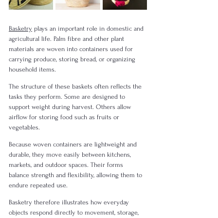
Basketry
 plays an important role in domestic and 
agricultural life. Palm fibre and other plant 
materials are woven into containers used for 
carrying produce, storing bread, or organizing 
household items.
The structure of these baskets often reflects the 
tasks they perform. Some are designed to 
support weight during harvest. Others allow 
airflow for storing food such as fruits or 
vegetables.
Because woven containers are lightweight and 
durable, they move easily between kitchens, 
markets, and outdoor spaces. Their forms 
balance strength and flexibility, allowing them to 
endure repeated use.
Basketry therefore illustrates how everyday 
objects respond directly to movement, storage, 