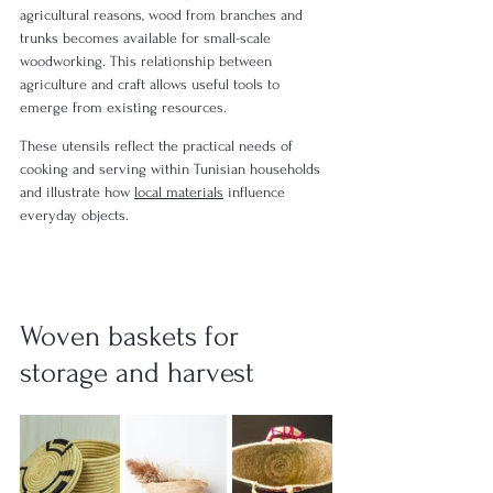
agricultural reasons, wood from branches and 
trunks becomes available for small-scale 
woodworking. This relationship between 
agriculture and craft allows useful tools to 
emerge from existing resources.
These utensils reflect the practical needs of 
cooking and serving within Tunisian households 
and illustrate how 
local materials
 influence 
everyday objects.
Woven baskets for 
storage and harvest