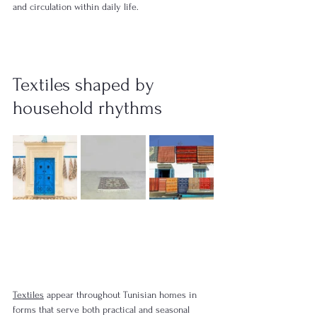
and circulation within daily life.
Textiles shaped by 
household rhythms
Textiles
 appear throughout Tunisian homes in 
forms that serve both practical and seasonal 