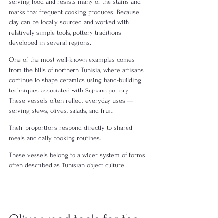
serving food and resists many of the stains and 
marks that frequent cooking produces. Because 
clay can be locally sourced and worked with 
relatively simple tools, pottery traditions 
developed in several regions.
One of the most well-known examples comes 
from the hills of northern Tunisia, where artisans 
continue to shape ceramics using hand-building 
techniques associated with 
Sejnane pottery.
These vessels often reflect everyday uses — 
serving stews, olives, salads, and fruit.
Their proportions respond directly to shared 
meals and daily cooking routines.
These vessels belong to a wider system of forms 
often described as 
Tunisian object culture
.